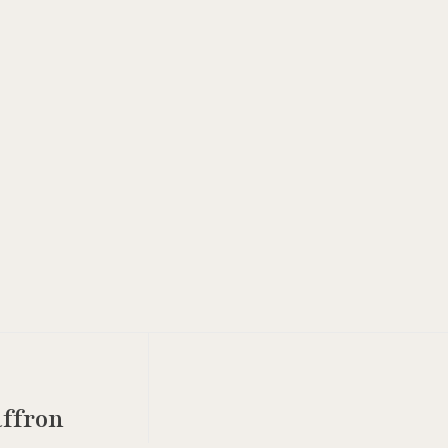
ffron