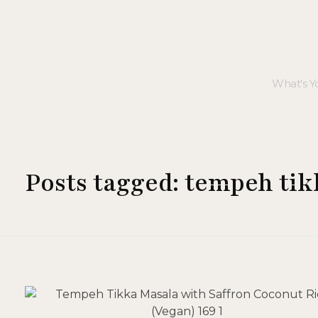
Posts tagged: tempeh ti