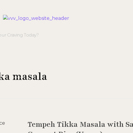
Veggie Vibes & Vines
Healthy Food Inspiration
kka masala
Tempeh Tikka Masala with Sa