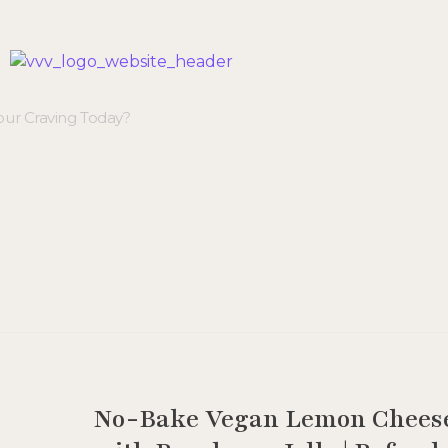
Veggie Vibes & Vines
Healthy Food Inspiration
No-Bake Vegan Lemon Chees