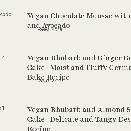
Vegan Chocolate Mousse with
and Avocado
Read More
Vegan Rhubarb and Ginger C
Cake | Moist and Fluffy Germ
Bake Recipe
Read More
Vegan Rhubarb and Almond 
Cake | Delicate and Tangy Des
Recipe