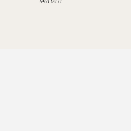
Read More