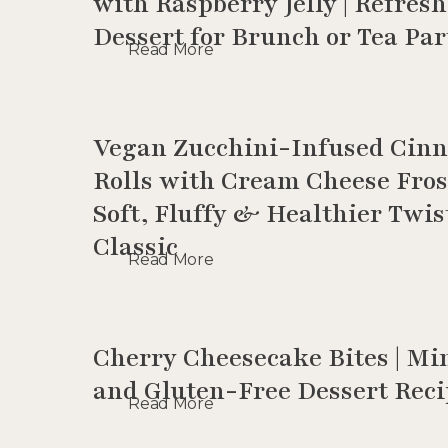
with Raspberry Jelly | Refres
Dessert for Brunch or Tea Par
Read More
Vegan Zucchini-Infused Cin
Rolls with Cream Cheese Fros
Soft, Fluffy & Healthier Twis
Classic
Read More
Cherry Cheesecake Bites | Mi
and Gluten-Free Dessert Rec
Read More