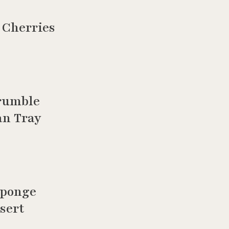
 Cherries
rumble
an Tray
Sponge
sert