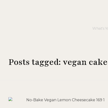
Posts tagged: vegan cake