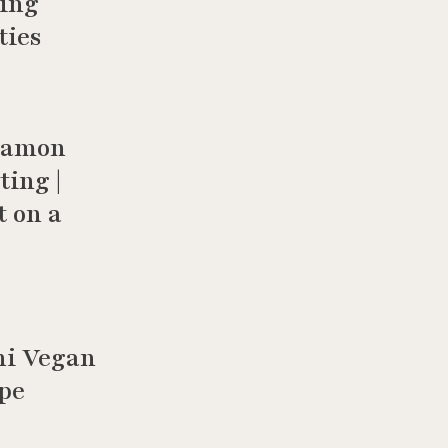
hing
ties
namon
ting |
t on a
ni Vegan
ipe