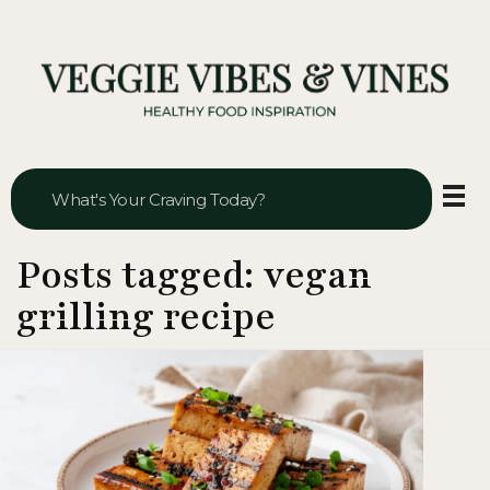
Veggie Vibes & Vines
Healthy Food Inspiration
Posts tagged: vegan
grilling recipe