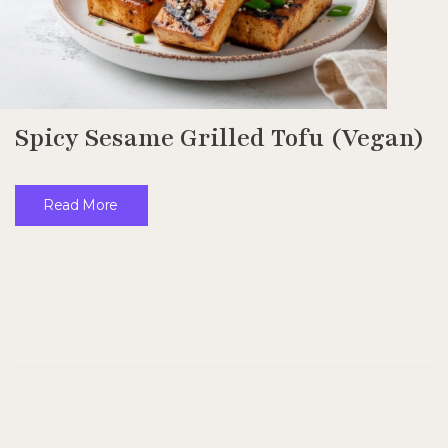
Spicy Sesame Grilled Tofu (Vegan)
Read More