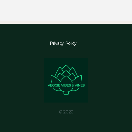
Privacy Policy
© 2026