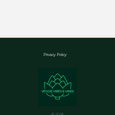
Privacy Policy
© 2026