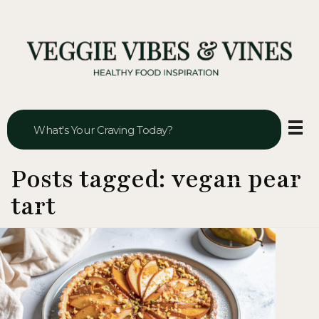
Veggie Vibes & Vines
Healthy Food Inspiration
Posts tagged: vegan pear
tart