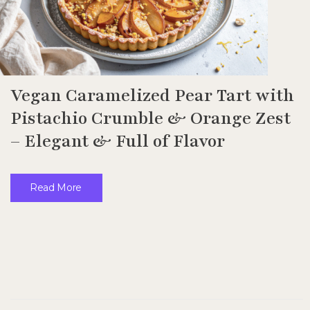
Vegan Caramelized Pear Tart with
Pistachio Crumble & Orange Zest
– Elegant & Full of Flavor
Read More