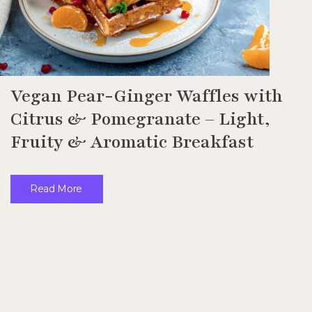
Vegan Pear-Ginger Waffles with
Citrus & Pomegranate – Light,
Fruity & Aromatic Breakfast
Read More