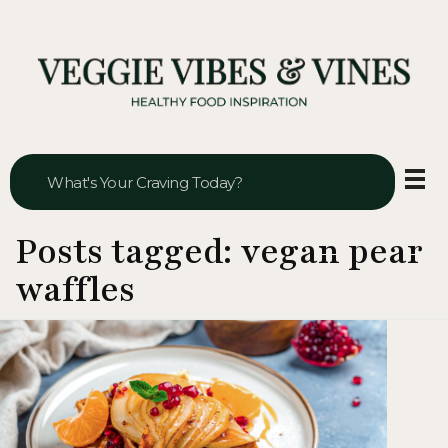
Veggie Vibes & Vines
Healthy Food Inspiration
Posts tagged: vegan pear
waffles