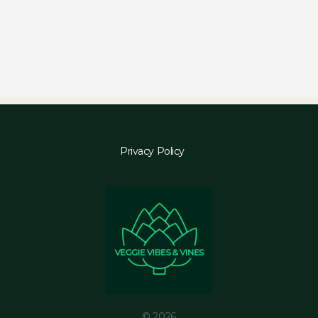
Privacy Policy
© 2026