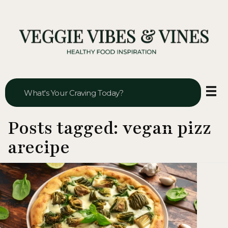
Veggie Vibes & Vines
Healthy Food Inspiration
Posts tagged: vegan pizz
arecipe