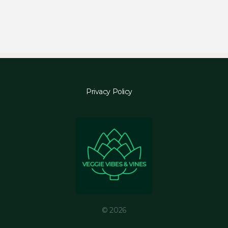
Privacy Policy
© 2026