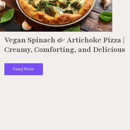
Vegan Spinach & Artichoke Pizza |
Creamy, Comforting, and Delicious
Read More