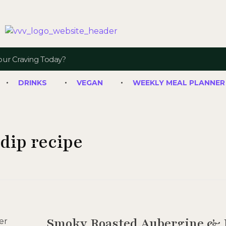
Veggie Vibes & Vines
Healthy Food Inspiration
DRINKS
VEGAN
WEEKLY MEAL PLANNER
dip recipe
Smoky Roasted Aubergine & 