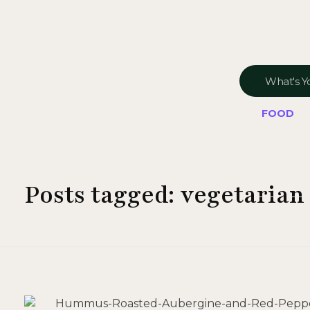
FOOD
Posts tagged: vegetarian 