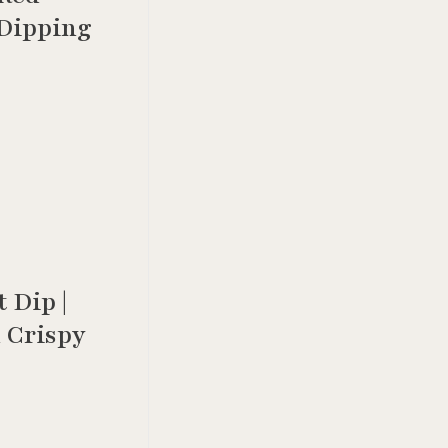
 Dipping
 Dip |
 Crispy