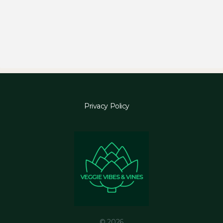
Privacy Policy
© 2026