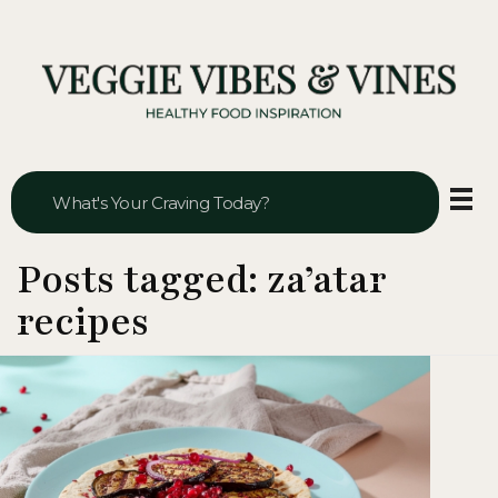
Veggie Vibes & Vines
Healthy Food Inspiration
Posts tagged: za’atar
recipes