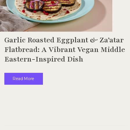
Garlic Roasted Eggplant & Za’atar
Flatbread: A Vibrant Vegan Middle
Eastern-Inspired Dish
Read More