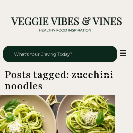
Veggie Vibes & Vines
Healthy Food Inspiration
Posts tagged: zucchini
noodles