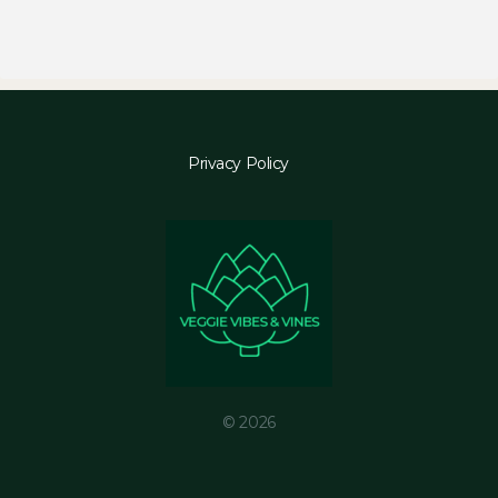
Privacy Policy
© 2026