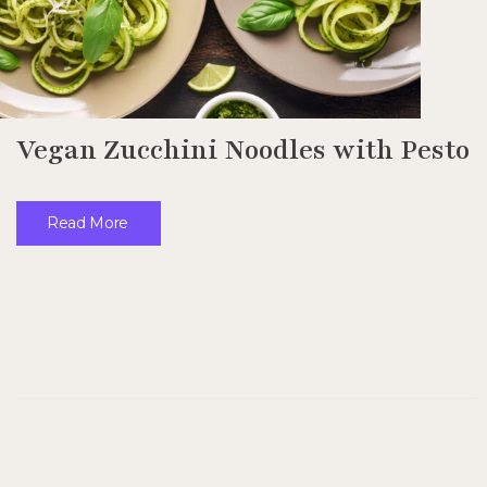
Vegan Zucchini Noodles with Pesto
Read More