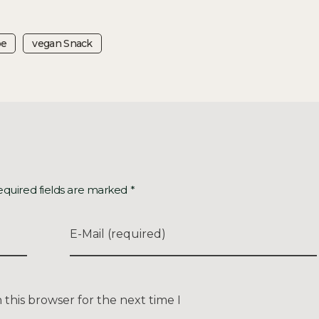
pe
Vegan Snack
equired fields are marked *
E-Mail (required)
this browser for the next time I