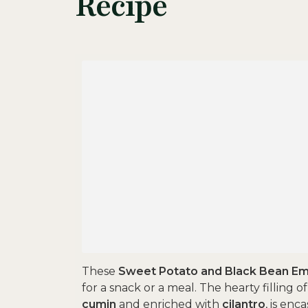
Recipe
These
Sweet Potato and Black Bean E
for a snack or a meal. The hearty filling o
cumin
and enriched with
cilantro
, is enc