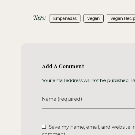
Tags:
Empanadas
Vegan
Vegan Reci
Add A Comment
Your email address will not be published. R
Name (required)
Save my name, email, and website in 
comment.