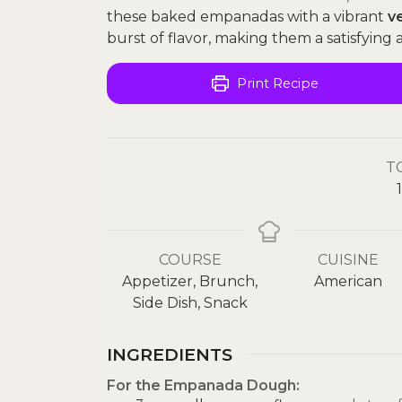
these baked empanadas with a vibrant
v
burst of flavor, making them a satisfying a
Print Recipe
T
1
COURSE
CUISINE
Appetizer, Brunch,
American
Side Dish, Snack
INGREDIENTS
For the Empanada Dough: