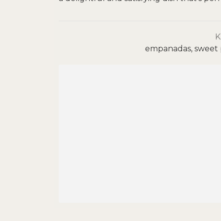
empanadas, sweet p