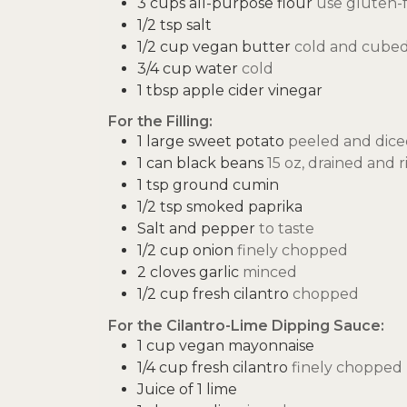
3
cups
all-purpose flour
use gluten-f
1/2
tsp
salt
1/2
cup
vegan butter
cold and cube
3/4
cup
water
cold
1
tbsp
apple cider vinegar
For the Filling:
1
large sweet potato
peeled and dice
1
can black beans
15 oz, drained and 
1
tsp
ground cumin
1/2
tsp
smoked paprika
Salt and pepper
to taste
1/2
cup
onion
finely chopped
2
cloves
garlic
minced
1/2
cup
fresh cilantro
chopped
For the Cilantro-Lime Dipping Sauce:
1
cup
vegan mayonnaise
1/4
cup
fresh cilantro
finely chopped
Juice of 1 lime