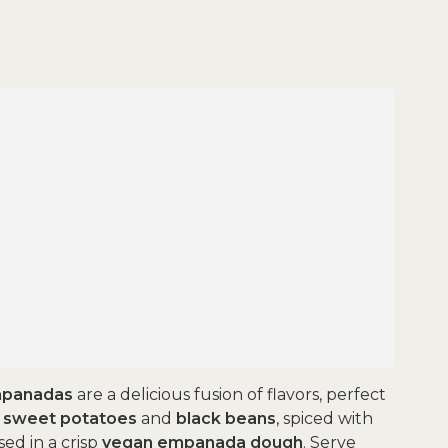
mpanadas
are a delicious fusion of flavors, perfect
f
sweet potatoes
and
black beans
, spiced with
ased in a crisp
vegan empanada dough
. Serve