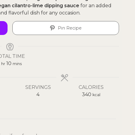
egan cilantro-lime dipping sauce
for an added
nd flavorful dish for any occasion.
Pin Recipe
OTAL TIME
hour
minutes
10
hr
mins
SERVINGS
CALORIES
4
340
kcal