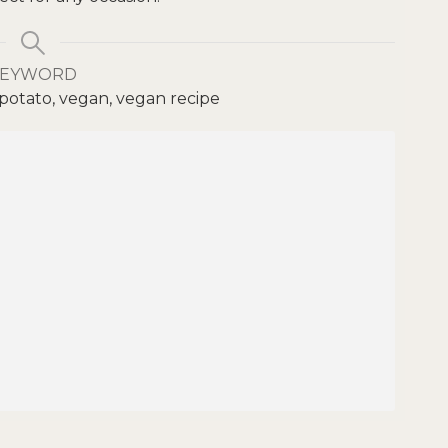
KEYWORD
otato, vegan, vegan recipe