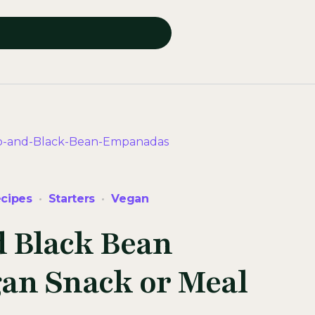
cipes
Starters
Vegan
d Black Bean
an Snack or Meal