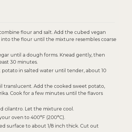
 combine flour and salt. Add the cubed vegan
 into the flour until the mixture resembles coarse
negar until a dough forms. Knead gently, then
least 30 minutes.
 potato in salted water until tender, about 10
ntil translucent. Add the cooked sweet potato,
ka. Cook for a few minutes until the flavors
 cilantro. Let the mixture cool.
our oven to 400°F (200°C).
ed surface to about 1/8 inch thick. Cut out