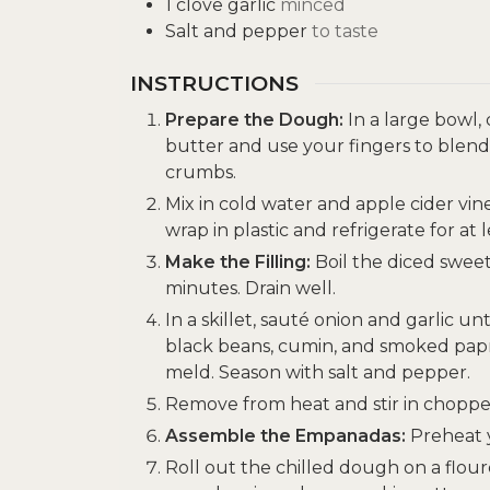
1
clove
garlic
minced
Salt and pepper
to taste
INSTRUCTIONS
Prepare the Dough:
In a large bowl,
butter and use your fingers to blend
crumbs.
Mix in cold water and apple cider vi
wrap in plastic and refrigerate for at 
Make the Filling:
Boil the diced sweet
minutes. Drain well.
In a skillet, sauté onion and garlic u
black beans, cumin, and smoked papri
meld. Season with salt and pepper.
Remove from heat and stir in chopped
Assemble the Empanadas:
Preheat y
Roll out the chilled dough on a flour