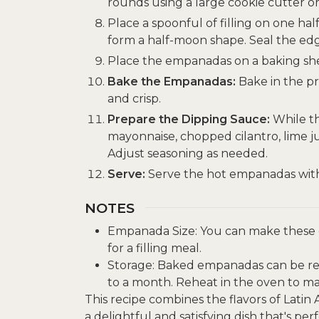
rounds using a large cookie cutter or
Place a spoonful of filling on one hal
form a half-moon shape. Seal the edge
Place the empanadas on a baking sh
Bake the Empanadas:
Bake in the p
and crisp.
Prepare the Dipping Sauce:
While t
mayonnaise, chopped cilantro, lime jui
Adjust seasoning as needed.
Serve:
Serve the hot empanadas with 
NOTES
Empanada Size: You can make these e
for a filling meal.
Storage: Baked empanadas can be refr
to a month. Reheat in the oven to mai
This recipe combines the flavors of Latin
a delightful and satisfying dish that's per