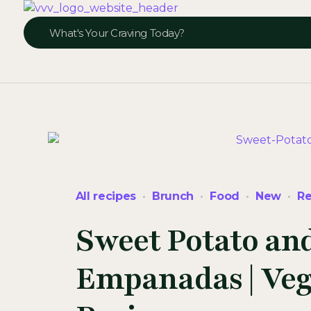
Veggie Vibes & Vines
Healthy Food Inspiration
All recipes
Brunch
Food
New
Re
Sweet Potato an
Empanadas | Veg