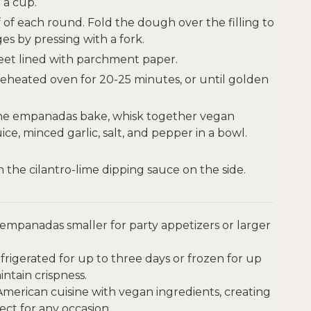
 a cup.
f of each round. Fold the dough over the filling to
s by pressing with a fork.
eet lined with parchment paper.
reheated oven for 20-25 minutes, or until golden
he empanadas bake, whisk together vegan
ce, minced garlic, salt, and pepper in a bowl.
the cilantro-lime dipping sauce on the side.
mpanadas smaller for party appetizers or larger
igerated for up to three days or frozen for up
ntain crispness.
 American cuisine with vegan ingredients, creating
fect for any occasion.