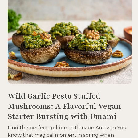
Wild Garlic Pesto Stuffed
Mushrooms: A Flavorful Vegan
Starter Bursting with Umami
Find the perfect golden cutlery on Amazon You
know that magical moment in spring when