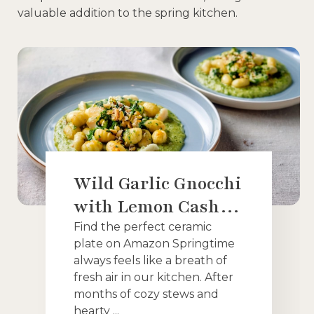
valuable addition to the spring kitchen.
Wild Garlic Gnocchi
with Lemon Cashew
Cream: A Bright
Find the perfect ceramic
plate on Amazon Springtime
and Creamy Vegan
always feels like a breath of
Spring Dish
fresh air in our kitchen. After
months of cozy stews and
hearty ...