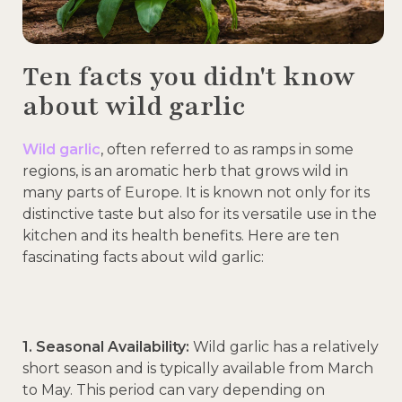
Ten facts you didn't know
about wild garlic
Wild garlic
, often referred to as ramps in some
regions, is an aromatic herb that grows wild in
many parts of Europe. It is known not only for its
distinctive taste but also for its versatile use in the
kitchen and its health benefits. Here are ten
fascinating facts about wild garlic:
1. Seasonal Availability:
Wild garlic has a relatively
short season and is typically available from March
to May. This period can vary depending on