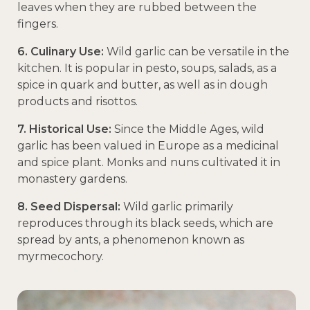
leaves when they are rubbed between the
fingers.
6. Culinary Use:
Wild garlic can be versatile in the
kitchen. It is popular in pesto, soups, salads, as a
spice in quark and butter, as well as in dough
products and risottos.
7. Historical Use:
Since the Middle Ages, wild
garlic has been valued in Europe as a medicinal
and spice plant. Monks and nuns cultivated it in
monastery gardens.
8. Seed Dispersal:
Wild garlic primarily
reproduces through its black seeds, which are
spread by ants, a phenomenon known as
myrmecochory.