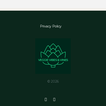
Privacy Policy
© 2026