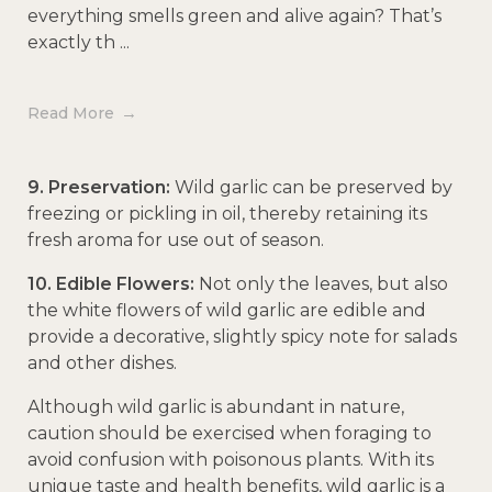
everything smells green and alive again? That’s
exactly th ...
Read More
9. Preservation:
Wild garlic can be preserved by
freezing or pickling in oil, thereby retaining its
fresh aroma for use out of season.
10. Edible Flowers:
Not only the leaves, but also
the white flowers of wild garlic are edible and
provide a decorative, slightly spicy note for salads
and other dishes.
Although wild garlic is abundant in nature,
caution should be exercised when foraging to
avoid confusion with poisonous plants. With its
unique taste and health benefits, wild garlic is a