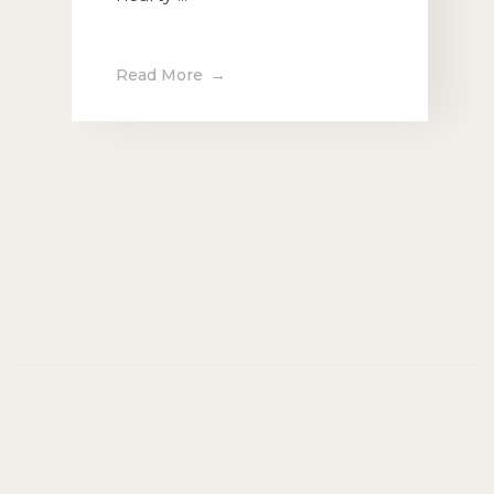
Read More