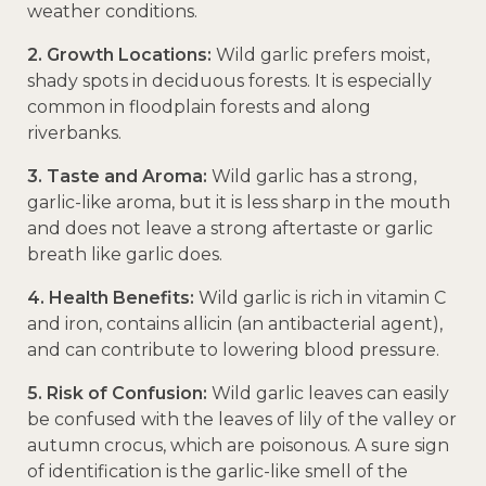
weather conditions.
2. Growth Locations:
Wild garlic prefers moist,
shady spots in deciduous forests. It is especially
common in floodplain forests and along
riverbanks.
3. Taste and Aroma:
Wild garlic has a strong,
garlic-like aroma, but it is less sharp in the mouth
and does not leave a strong aftertaste or garlic
breath like garlic does.
4. Health Benefits:
Wild garlic is rich in vitamin C
and iron, contains allicin (an antibacterial agent),
and can contribute to lowering blood pressure.
5. Risk of Confusion:
Wild garlic leaves can easily
be confused with the leaves of lily of the valley or
autumn crocus, which are poisonous. A sure sign
of identification is the garlic-like smell of the