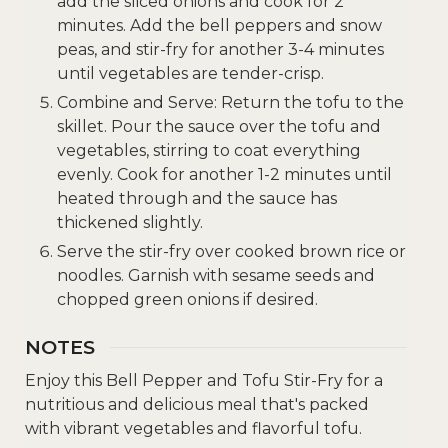
add the sliced onions and cook for 2
minutes. Add the bell peppers and snow
peas, and stir-fry for another 3-4 minutes
until vegetables are tender-crisp.
Combine and Serve: Return the tofu to the
skillet. Pour the sauce over the tofu and
vegetables, stirring to coat everything
evenly. Cook for another 1-2 minutes until
heated through and the sauce has
thickened slightly.
Serve the stir-fry over cooked brown rice or
noodles. Garnish with sesame seeds and
chopped green onions if desired.
NOTES
Enjoy this Bell Pepper and Tofu Stir-Fry for a
nutritious and delicious meal that's packed
with vibrant vegetables and flavorful tofu.