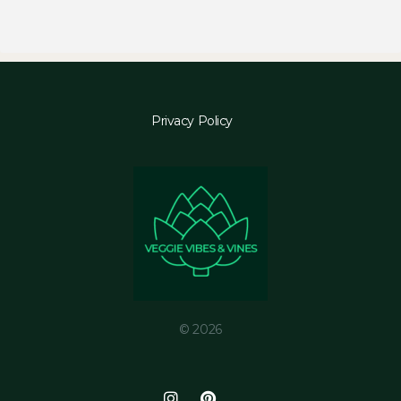
Privacy Policy
© 2026