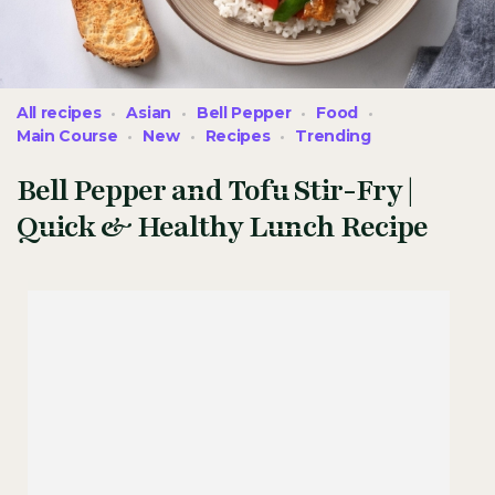
All recipes
Asian
Bell Pepper
Food
Main Course
New
Recipes
Trending
Bell Pepper and Tofu Stir-Fry |
Quick & Healthy Lunch Recipe