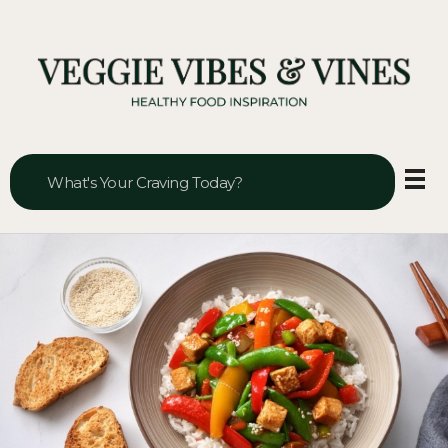
Veggie Vibes & Vines
Healthy Food Inspiration