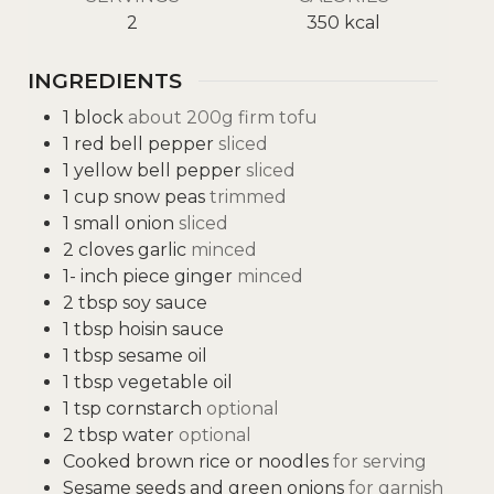
2
350
kcal
INGREDIENTS
1
block
about 200g firm tofu
1
red bell pepper
sliced
1
yellow bell pepper
sliced
1
cup
snow peas
trimmed
1
small onion
sliced
2
cloves
garlic
minced
1-
inch
piece ginger
minced
2
tbsp
soy sauce
1
tbsp
hoisin sauce
1
tbsp
sesame oil
1
tbsp
vegetable oil
1
tsp
cornstarch
optional
2
tbsp
water
optional
Cooked brown rice or noodles
for serving
Sesame seeds and green onions
for garnish