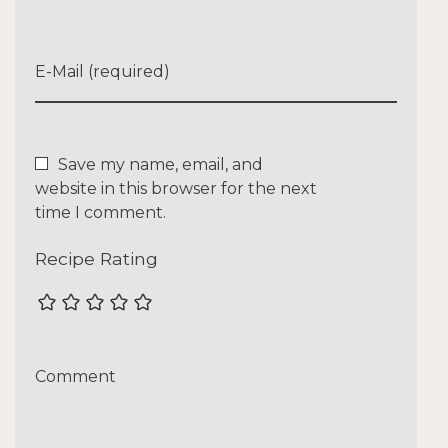
E-Mail (required)
Save my name, email, and
website in this browser for the next
time I comment.
Recipe Rating
Comment