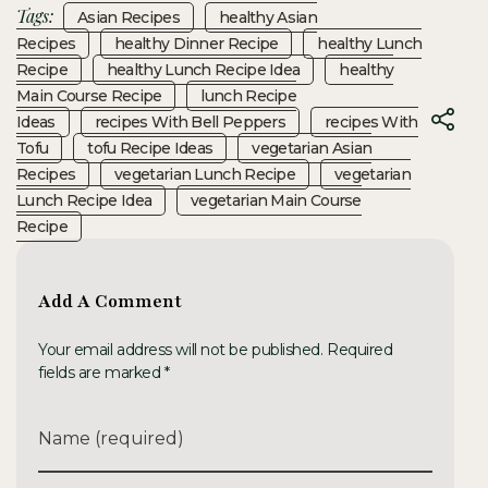
Tags:
Asian Recipes
Healthy Asian
Recipes
Healthy Dinner Recipe
Healthy Lunch
Recipe
Healthy Lunch Recipe Idea
Healthy
Main Course Recipe
Lunch Recipe
Ideas
Recipes With Bell Peppers
Recipes With
Tofu
Tofu Recipe Ideas
Vegetarian Asian
Recipes
Vegetarian Lunch Recipe
Vegetarian
Lunch Recipe Idea
Vegetarian Main Course
Recipe
Add A Comment
Your email address will not be published. Required
fields are marked *
Name (required)