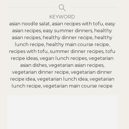
KEYWORD
asian noodle salat, asian recipes with tofu, easy
asian recipes, easy summer dinners, healthy
asian recipes, healthy dinner recipe, healthy
lunch recipe, healthy main course recipe,
recipes with tofu, summer dinner recipes, tofu
recipe ideas, vegan lunch recipes, vegetarian
asian dishes, vegetarian asian recipes,
vegetarian dinner recipe, vegetarian dinner
recipe idea, vegetarian lunch idea, vegetarian
lunch recipe, vegetarian main course recipe