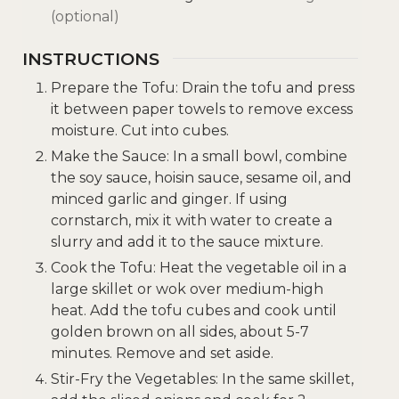
(optional)
INSTRUCTIONS
Prepare the Tofu: Drain the tofu and press
it between paper towels to remove excess
moisture. Cut into cubes.
Make the Sauce: In a small bowl, combine
the soy sauce, hoisin sauce, sesame oil, and
minced garlic and ginger. If using
cornstarch, mix it with water to create a
slurry and add it to the sauce mixture.
Cook the Tofu: Heat the vegetable oil in a
large skillet or wok over medium-high
heat. Add the tofu cubes and cook until
golden brown on all sides, about 5-7
minutes. Remove and set aside.
Stir-Fry the Vegetables: In the same skillet,