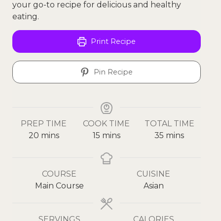
your go-to recipe for delicious and healthy
eating.
Print Recipe
Pin Recipe
PREP TIME
COOK TIME
TOTAL TIME
20
mins
15
mins
35
mins
COURSE
CUISINE
Main Course
Asian
SERVINGS
CALORIES