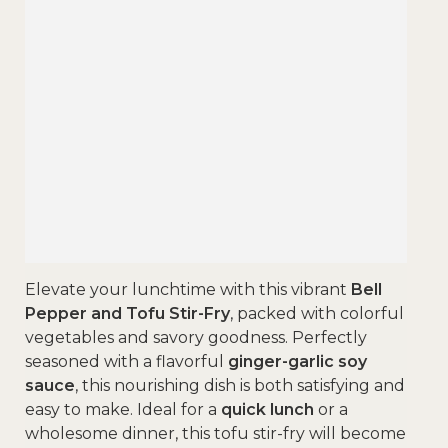
Elevate your lunchtime with this vibrant
Bell
Pepper and Tofu Stir-Fry
, packed with colorful
vegetables and savory goodness. Perfectly
seasoned with a flavorful
ginger-garlic soy
sauce
, this nourishing dish is both satisfying and
easy to make. Ideal for a
quick lunch
or a
wholesome dinner, this tofu stir-fry will become