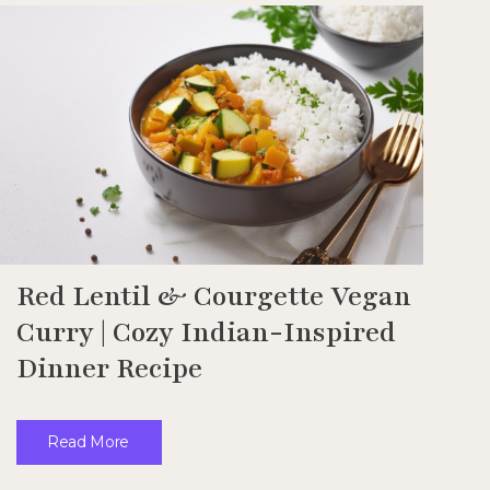
Red Lentil & Courgette Vegan
Curry | Cozy Indian-Inspired
Dinner Recipe
Read More