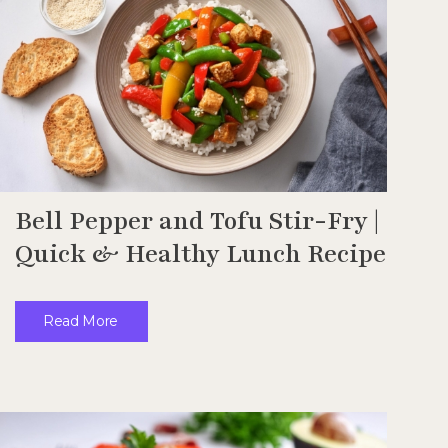
Bell Pepper and Tofu Stir-Fry |
Quick & Healthy Lunch Recipe
Read More