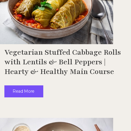
Vegetarian Stuffed Cabbage Rolls
with Lentils & Bell Peppers |
Hearty & Healthy Main Course
Read More