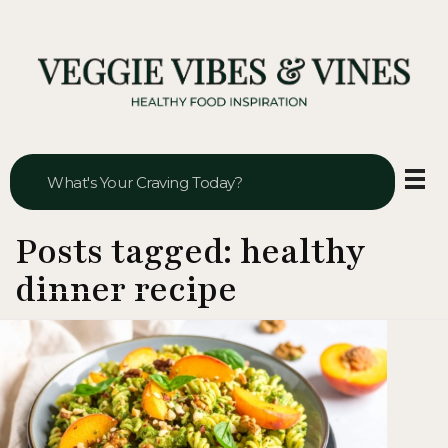
Veggie Vibes & Vines
Healthy Food Inspiration
Posts tagged: healthy
dinner recipe