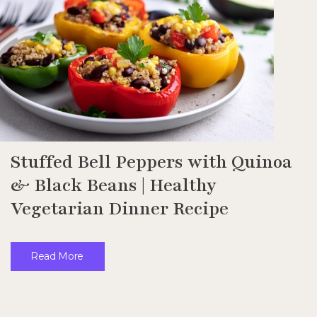
Stuffed Bell Peppers with Quinoa
& Black Beans | Healthy
Vegetarian Dinner Recipe
Read More