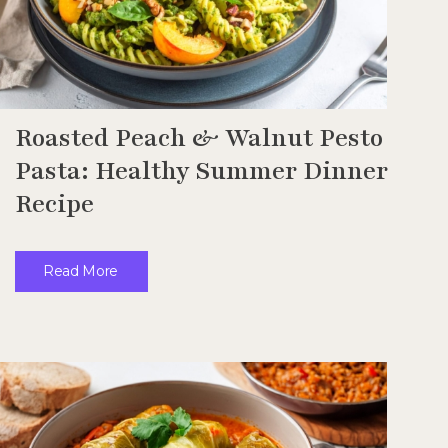
Roasted Peach & Walnut Pesto
Pasta: Healthy Summer Dinner
Recipe
Read More