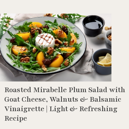
Roasted Mirabelle Plum Salad with
Goat Cheese, Walnuts & Balsamic
Vinaigrette | Light & Refreshing
Recipe