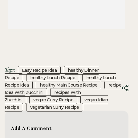
Tags:
Easy Recipe Idea
Healthy Dinner
Recipe
Healthy Lunch Recipe
Healthy Lunch
Recipe Idea
Healthy Main Course Recipe
Recipe
Idea With Zucchini
Recipes With
Zucchini
Vegan Curry Recipe
Vegan Idian
Recipe
Vegetarian Curry Recipe
Add A Comment