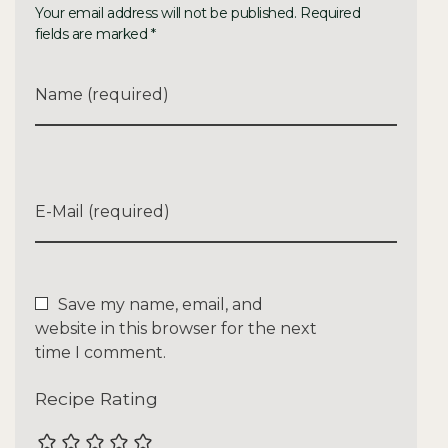
Your email address will not be published. Required
fields are marked *
Name (required)
E-Mail (required)
Save my name, email, and
website in this browser for the next
time I comment.
Recipe Rating