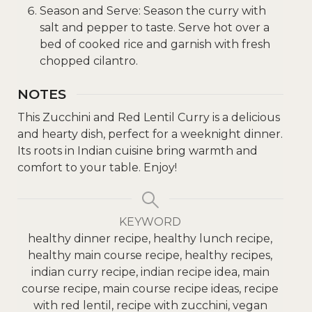
Season and Serve: Season the curry with
salt and pepper to taste. Serve hot over a
bed of cooked rice and garnish with fresh
chopped cilantro.
NOTES
This Zucchini and Red Lentil Curry is a delicious
and hearty dish, perfect for a weeknight dinner.
Its roots in Indian cuisine bring warmth and
comfort to your table. Enjoy!
KEYWORD
healthy dinner recipe, healthy lunch recipe,
healthy main course recipe, healthy recipes,
indian curry recipe, indian recipe idea, main
course recipe, main course recipe ideas, recipe
with red lentil, recipe with zucchini, vegan