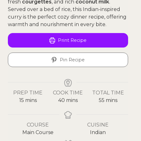
fresh
courgettes
, and rich
coconut milk
.
Served over a bed of rice, this Indian-inspired
curry is the perfect cozy dinner recipe, offering
warmth and nourishment in every bite.
Print Recipe
Pin Recipe
PREP TIME
COOK TIME
TOTAL TIME
15
mins
40
mins
55
mins
COURSE
CUISINE
Main Course
Indian