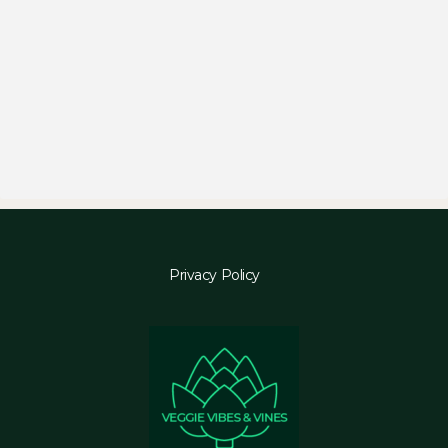
Privacy Policy