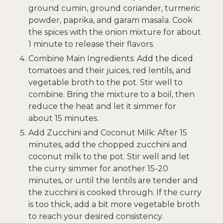
ground cumin, ground coriander, turmeric
powder, paprika, and garam masala. Cook
the spices with the onion mixture for about
1 minute to release their flavors.
Combine Main Ingredients: Add the diced
tomatoes and their juices, red lentils, and
vegetable broth to the pot. Stir well to
combine. Bring the mixture to a boil, then
reduce the heat and let it simmer for
about 15 minutes.
Add Zucchini and Coconut Milk: After 15
minutes, add the chopped zucchini and
coconut milk to the pot. Stir well and let
the curry simmer for another 15-20
minutes, or until the lentils are tender and
the zucchini is cooked through. If the curry
is too thick, add a bit more vegetable broth
to reach your desired consistency.