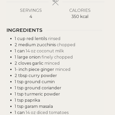
SERVINGS
CALORIES
4
350
kcal
INGREDIENTS
1
cup
red lentils
rinsed
2
medium zucchinis
chopped
1
can
14 oz coconut milk
1
large onion
finely chopped
2
cloves
garlic
minced
1-
inch
piece ginger
minced
2
tbsp
curry powder
1
tsp
ground cumin
1
tsp
ground coriander
1
tsp
turmeric powder
1
tsp
paprika
1
tsp
garam masala
1
can
14 oz diced tomatoes