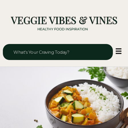
Veggie Vibes & Vines
Healthy Food Inspiration