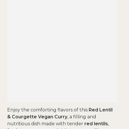
Enjoy the comforting flavors of this
Red Lentil
& Courgette Vegan Curry
, a filling and
nutritious dish made with tender
red lentils
,