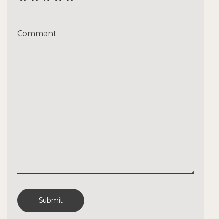
Comment