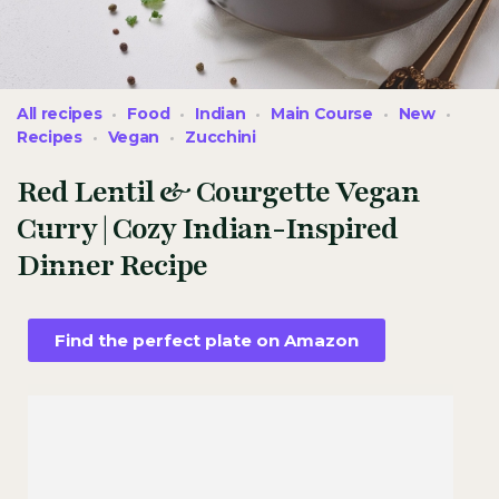
All recipes
Food
Indian
Main Course
New
Recipes
Vegan
Zucchini
Red Lentil & Courgette Vegan
Curry | Cozy Indian-Inspired
Dinner Recipe
Find the perfect plate on Amazon