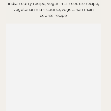
indian curry recipe, vegan main course recipe,
vegetarian main course, vegetarian main
course recipe