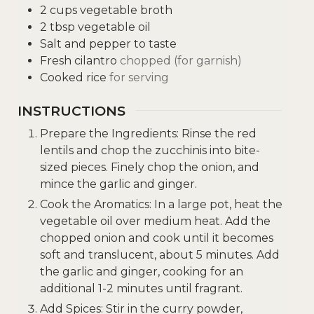
2
cups
vegetable broth
2
tbsp
vegetable oil
Salt and pepper to taste
Fresh cilantro
chopped (for garnish)
Cooked rice
for serving
INSTRUCTIONS
Prepare the Ingredients: Rinse the red
lentils and chop the zucchinis into bite-
sized pieces. Finely chop the onion, and
mince the garlic and ginger.
Cook the Aromatics: In a large pot, heat the
vegetable oil over medium heat. Add the
chopped onion and cook until it becomes
soft and translucent, about 5 minutes. Add
the garlic and ginger, cooking for an
additional 1-2 minutes until fragrant.
Add Spices: Stir in the curry powder,