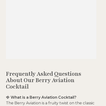
Frequently Asked Questions
About Our Berry Aviation
Cocktail
🍓
What is a Berry Aviation Cocktail?
The Berry Aviation is a fruity twist on the classic