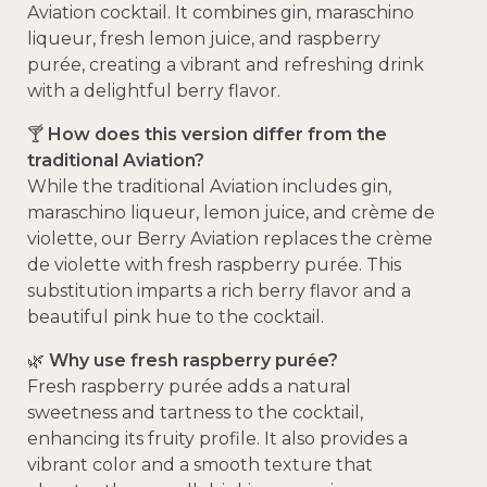
Aviation cocktail.
It combines gin, maraschino
liqueur, fresh lemon juice, and raspberry
purée, creating a vibrant and refreshing drink
with a delightful berry flavor.
🍸
How does this version differ from the
traditional Aviation?
While the traditional Aviation includes gin,
maraschino liqueur, lemon juice, and crème de
violette, our Berry Aviation replaces the crème
de violette with fresh raspberry purée.
This
substitution imparts a rich berry flavor and a
beautiful pink hue to the cocktail.
🌿
Why use fresh raspberry purée?
Fresh raspberry purée adds a natural
sweetness and tartness to the cocktail,
enhancing its fruity profile.
It also provides a
vibrant color and a smooth texture that