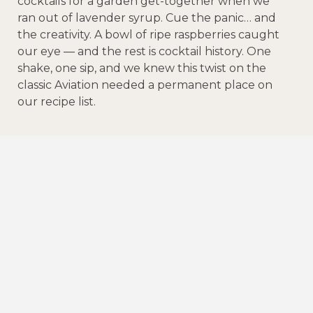
cocktails for a garden get-together when we
ran out of lavender syrup. Cue the panic… and
the creativity. A bowl of ripe raspberries caught
our eye — and the rest is cocktail history. One
shake, one sip, and we knew this twist on the
classic Aviation needed a permanent place on
our recipe list.