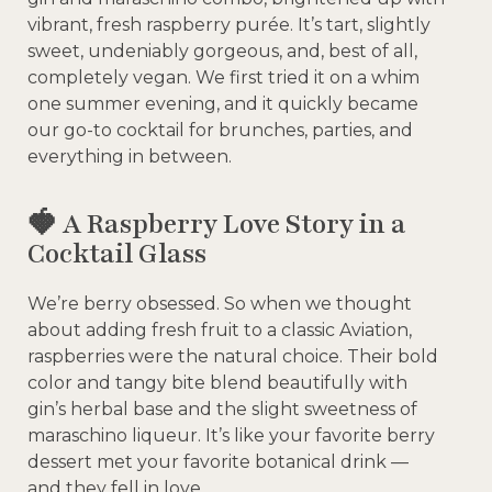
vibrant, fresh raspberry purée. It’s tart, slightly
sweet, undeniably gorgeous, and, best of all,
completely vegan. We first tried it on a whim
one summer evening, and it quickly became
our go-to cocktail for brunches, parties, and
everything in between.
🍓 A Raspberry Love Story in a
Cocktail Glass
We’re berry obsessed. So when we thought
about adding fresh fruit to a classic Aviation,
raspberries were the natural choice. Their bold
color and tangy bite blend beautifully with
gin’s herbal base and the slight sweetness of
maraschino liqueur. It’s like your favorite berry
dessert met your favorite botanical drink —
and they fell in love.