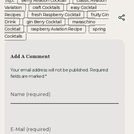
Berry Aviation Cocktail
Classic Aviation
Variation
Craft Cocktails
Easy Cocktail
Recipes
Fresh Raspberry Cocktail
Fruity Gin
Drink
Gin Berry Cocktail
Maraschino
Cocktail
Raspberry Aviation Recipe
Spring
Cocktails
Add A Comment
Your email address will not be published. Required
fields are marked *
Name (required)
E-Mail (required)