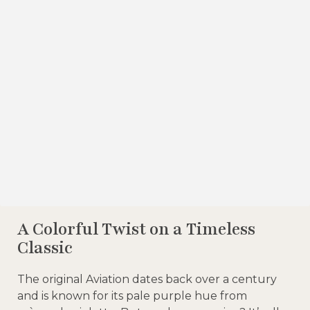
A Colorful Twist on a Timeless
Classic
The original Aviation dates back over a century
and is known for its pale purple hue from