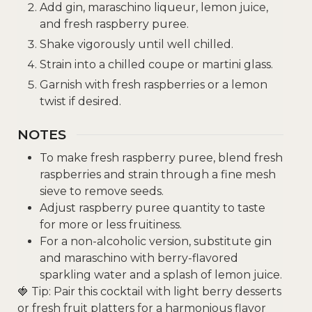
Add gin, maraschino liqueur, lemon juice,
and fresh raspberry puree.
Shake vigorously until well chilled.
Strain into a chilled coupe or martini glass.
Garnish with fresh raspberries or a lemon
twist if desired.
NOTES
To make fresh raspberry puree, blend fresh
raspberries and strain through a fine mesh
sieve to remove seeds.
Adjust raspberry puree quantity to taste
for more or less fruitiness.
For a non-alcoholic version, substitute gin
and maraschino with berry-flavored
sparkling water and a splash of lemon juice.
🍓 Tip: Pair this cocktail with light berry desserts
or fresh fruit platters for a harmonious flavor