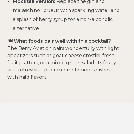
Mocktail Version:
Replace the gin and
maraschino liqueur with sparkling water and
a splash of berry syrup for a non-alcoholic
alternative.
🍽️
What foods pair well with this cocktail?
The Berry Aviation pairs wonderfully with light
appetizers such as goat cheese crostini, fresh
fruit platters, or a mixed green salad.
Its fruity
and refreshing profile complements dishes
with mild flavors.