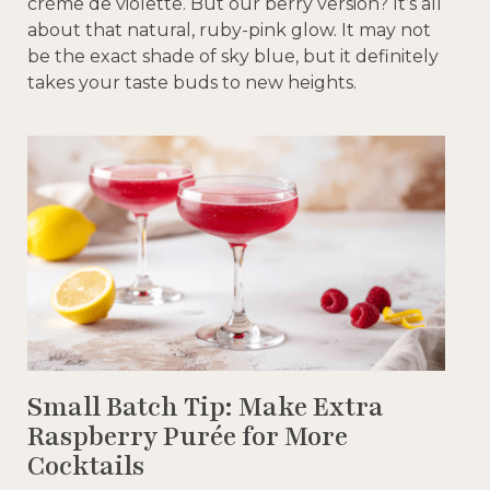
crème de violette. But our berry version? It’s all
about that natural, ruby-pink glow. It may not
be the exact shade of sky blue, but it definitely
takes your taste buds to new heights.
Small Batch Tip: Make Extra
Raspberry Purée for More
Cocktails