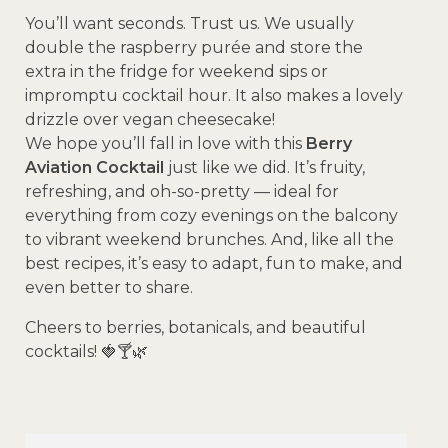
You’ll want seconds. Trust us. We usually
double the raspberry purée and store the
extra in the fridge for weekend sips or
impromptu cocktail hour. It also makes a lovely
drizzle over vegan cheesecake!
We hope you’ll fall in love with this
Berry
Aviation Cocktail
just like we did. It’s fruity,
refreshing, and oh-so-pretty — ideal for
everything from cozy evenings on the balcony
to vibrant weekend brunches. And, like all the
best recipes, it’s easy to adapt, fun to make, and
even better to share.
Cheers to berries, botanicals, and beautiful
cocktails! 🍓🍸🌿