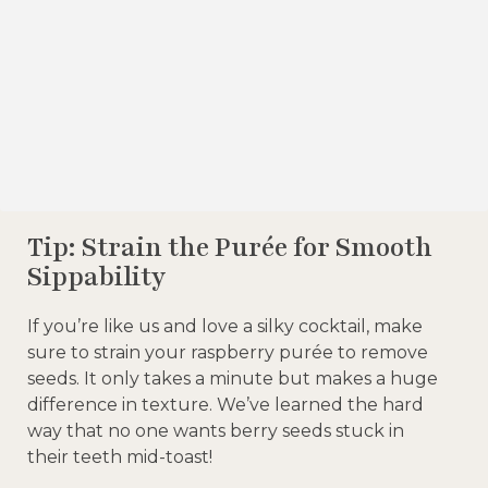
Tip: Strain the Purée for Smooth
Sippability
If you’re like us and love a silky cocktail, make
sure to strain your raspberry purée to remove
seeds. It only takes a minute but makes a huge
difference in texture. We’ve learned the hard
way that no one wants berry seeds stuck in
their teeth mid-toast!