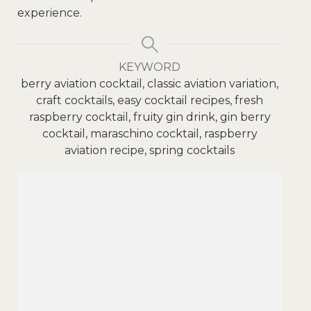
experience.
KEYWORD
berry aviation cocktail, classic aviation variation,
craft cocktails, easy cocktail recipes, fresh
raspberry cocktail, fruity gin drink, gin berry
cocktail, maraschino cocktail, raspberry
aviation recipe, spring cocktails