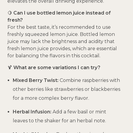
elevates the overall drinking experience.
🍋
Can I use bottled lemon juice instead of
fresh?
For the best taste, it’s recommended to use
freshly squeezed lemon juice.
Bottled lemon
juice may lack the brightness and acidity that
fresh lemon juice provides, which are essential
for balancing the flavors in this cocktail.
🍹
What are some variations I can try?
Mixed Berry Twist:
Combine raspberries with
other berries like strawberries or blackberries
for a more complex berry flavor.
Herbal Infusion:
Add a few basil or mint
leaves to the shaker for an herbal note.