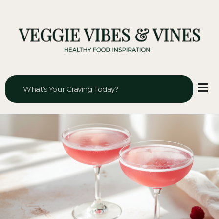
Veggie Vibes & Vines
Healthy Food Inspiration