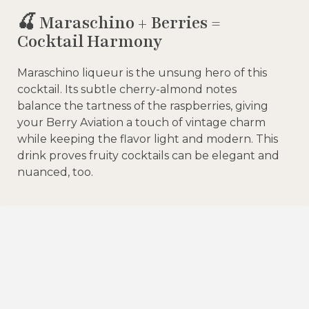
🍒 Maraschino + Berries =
Cocktail Harmony
Maraschino liqueur is the unsung hero of this
cocktail. Its subtle cherry-almond notes
balance the tartness of the raspberries, giving
your Berry Aviation a touch of vintage charm
while keeping the flavor light and modern. This
drink proves fruity cocktails can be elegant and
nuanced, too.