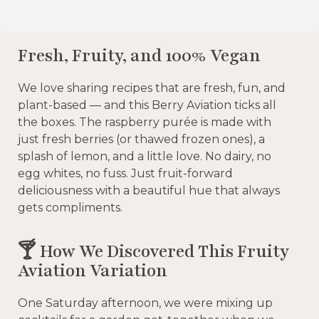
Fresh, Fruity, and 100% Vegan
We love sharing recipes that are fresh, fun, and
plant-based — and this Berry Aviation ticks all
the boxes. The raspberry purée is made with
just fresh berries (or thawed frozen ones), a
splash of lemon, and a little love. No dairy, no
egg whites, no fuss. Just fruit-forward
deliciousness with a beautiful hue that always
gets compliments.
🍸 How We Discovered This Fruity
Aviation Variation
One Saturday afternoon, we were mixing up