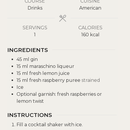
COURSE
CUISINE
Drinks
American
SERVINGS
CALORIES
1
160
kcal
INGREDIENTS
45
ml
gin
15
ml
maraschino liqueur
15
ml
fresh lemon juice
15
ml
fresh raspberry puree
strained
Ice
Optional garnish: fresh raspberries or
lemon twist
INSTRUCTIONS
Fill a cocktail shaker with ice.