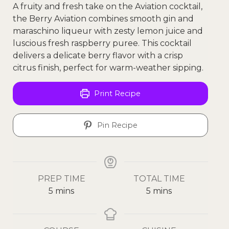
A fruity and fresh take on the Aviation cocktail,
the Berry Aviation combines smooth gin and
maraschino liqueur with zesty lemon juice and
luscious fresh raspberry puree. This cocktail
delivers a delicate berry flavor with a crisp
citrus finish, perfect for warm-weather sipping.
Print Recipe
Pin Recipe
PREP TIME
TOTAL TIME
5
mins
5
mins