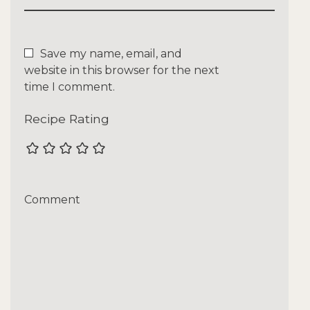
Save my name, email, and
website in this browser for the next
time I comment.
Recipe Rating
Comment