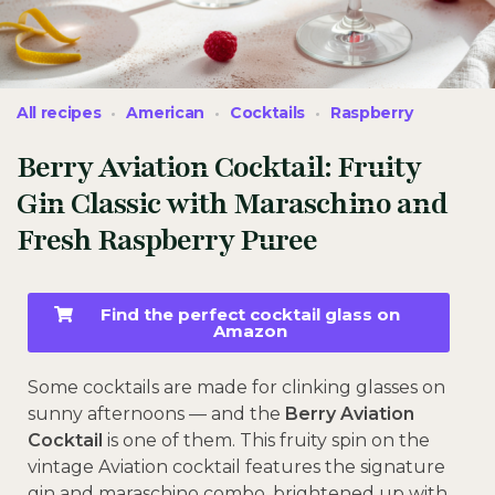
All recipes
American
Cocktails
Raspberry
Berry Aviation Cocktail: Fruity
Gin Classic with Maraschino and
Fresh Raspberry Puree
Find the perfect cocktail glass on
Amazon
Some cocktails are made for clinking glasses on
sunny afternoons — and the
Berry Aviation
Cocktail
is one of them. This fruity spin on the
vintage Aviation cocktail features the signature
gin and maraschino combo, brightened up with