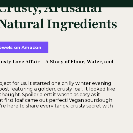
Crusty, Artisanal
Natural Ingredients
 towels on Amazon
sty Love Affair – A Story of Flour, Water, and
ct for us. It started one chilly winter evening
 featuring a golden, crusty loaf. It looked like
ought. Spoiler alert: it wasn’t as easy as it
hat first loaf came out perfect! Vegan sourdough
’re here to share every tangy, crusty secret with