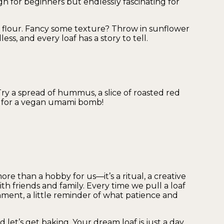
h for beginners but endlessly fascinating for
 flour. Fancy some texture? Throw in sunflower
ess, and every loaf has a story to tell.
Try a spread of hummus, a slice of roasted red
st for a vegan umami bomb!
 than a hobby for us—it’s a ritual, a creative
th friends and family. Every time we pull a loaf
shment, a little reminder of what patience and
d let’s get baking. Your dream loaf is just a day