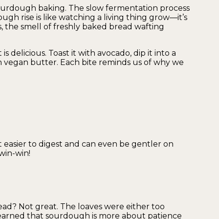
ourdough baking. The slow fermentation process
gh rise is like watching a living thing grow—it’s
, the smell of freshly baked bread wafting
 is delicious. Toast it with avocado, dip it into a
th vegan butter. Each bite reminds us of why we
 easier to digest and can even be gentler on
win-win!
ad? Not great. The loaves were either too
e learned that sourdough is more about patience