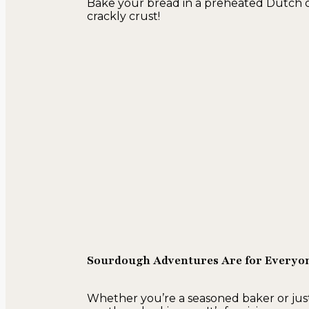
Bake your bread in a preheated Dutch ove
crackly crust!
Sourdough Adventures Are for Everyo
Whether you’re a seasoned baker or just