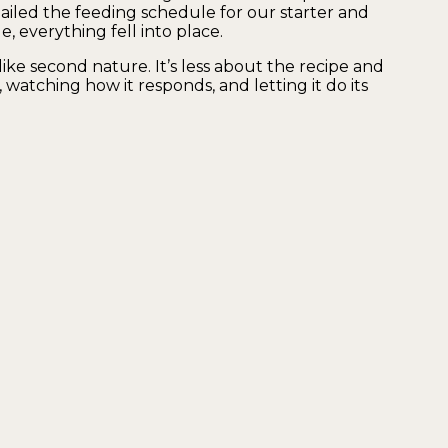
ailed the feeding schedule for our starter and
 everything fell into place.
ike second nature. It’s less about the recipe and
watching how it responds, and letting it do its