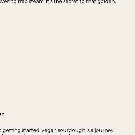
n to trap steam. It’s the secret to that golden,
ne
 getting started, vegan sourdough is a journey