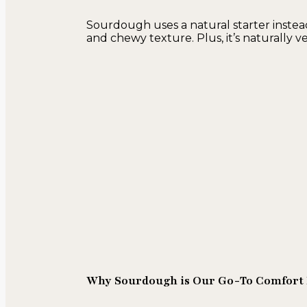
Sourdough uses a natural starter instead
and chewy texture. Plus, it’s naturally
Why Sourdough is Our Go-To Comfort