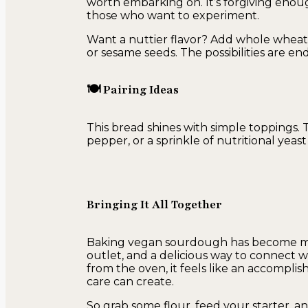
worth embarking on. It’s forgiving enoug
those who want to experiment.
Want a nuttier flavor? Add whole wheat
or sesame seeds. The possibilities are endl
🍽 Pairing Ideas
This bread shines with simple toppings. 
pepper, or a sprinkle of nutritional yea
Bringing It All Together
Baking vegan sourdough has become more
outlet, and a delicious way to connect wi
from the oven, it feels like an accompli
care can create.
So grab some flour, feed your starter, an