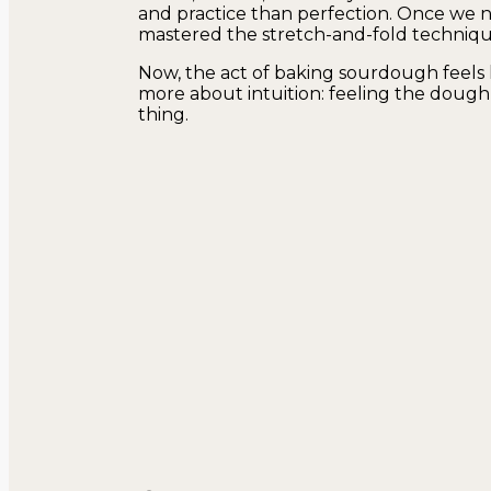
and practice than perfection. Once we n
mastered the stretch-and-fold technique,
Now, the act of baking sourdough feels l
more about intuition: feeling the dough, 
thing.