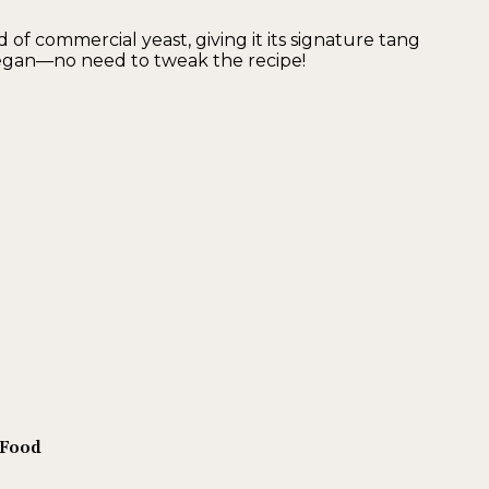
 of commercial yeast, giving it its signature tang
 vegan—no need to tweak the recipe!
 Food