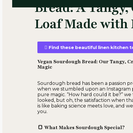
Bread: A Tangy, 
Loaf Made with 
Find these beautiful linen kitchen
Vegan Sourdough Bread: Our Tangy, Cru
Magic
Sourdough bread has been a passion proje
when we stumbled upon an Instagram post
pure magic. “How hard could it be?” we th
looked, but oh, the satisfaction when t
is like baking science meets love, and we
you.
🍞 What Makes Sourdough Special?