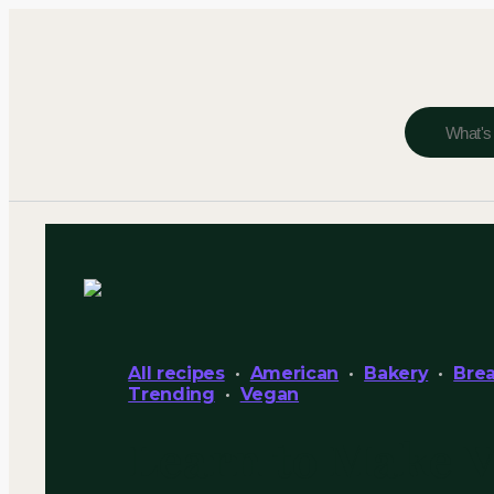
All recipes
American
Bakery
Brea
Trending
Vegan
Learn to Make 