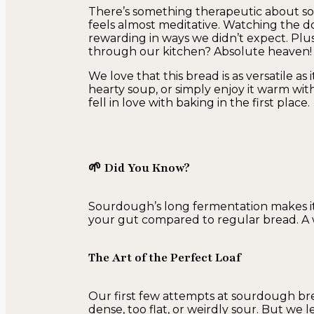
There’s something therapeutic about s
feels almost meditative. Watching the dou
rewarding in ways we didn’t expect. Plus
through our kitchen? Absolute heaven!
We love that this bread is as versatile as it
hearty soup, or simply enjoy it warm wi
fell in love with baking in the first place.
🌱 Did You Know?
Sourdough’s long fermentation makes it
your gut compared to regular bread. A 
The Art of the Perfect Loaf
Our first few attempts at sourdough bre
dense, too flat, or weirdly sour. But w