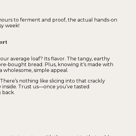
ours to ferment and proof, the actual hands-on
usy week!
ort
ur average loaf? Its flavor. The tangy, earthy
tore-bought bread. Plus, knowing it’s made with
 it a wholesome, simple appeal.
There’s nothing like slicing into that crackly
y inside. Trust us—once you’ve tasted
 back.