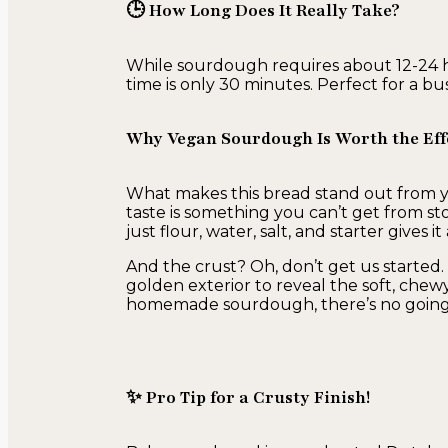
🕒 How Long Does It Really Take?
While sourdough requires about 12-24 h
time is only 30 minutes. Perfect for a b
Why Vegan Sourdough Is Worth the Eff
What makes this bread stand out from yo
taste is something you can’t get from s
just flour, water, salt, and starter gives
And the crust? Oh, don’t get us started. 
golden exterior to reveal the soft, chew
homemade sourdough, there’s no going
✨ Pro Tip for a Crusty Finish!