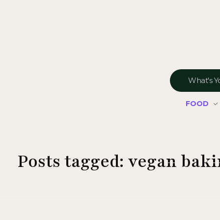
FOOD
Posts tagged: vegan bak