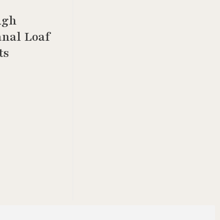
ugh
anal Loaf
ts