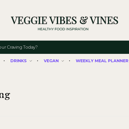
Veggie Vibes & Vines
Healthy Food Inspiration
DRINKS
VEGAN
WEEKLY MEAL PLANNER
ing