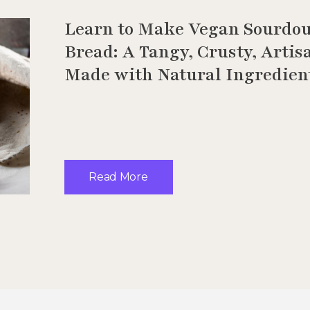
Learn to Make Vegan Sourdo
Bread: A Tangy, Crusty, Artis
Made with Natural Ingredien
Read More