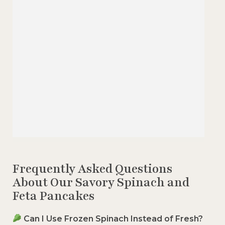
Frequently Asked Questions
About Our Savory Spinach and
Feta Pancakes
Can I Use Frozen Spinach Instead of Fresh?