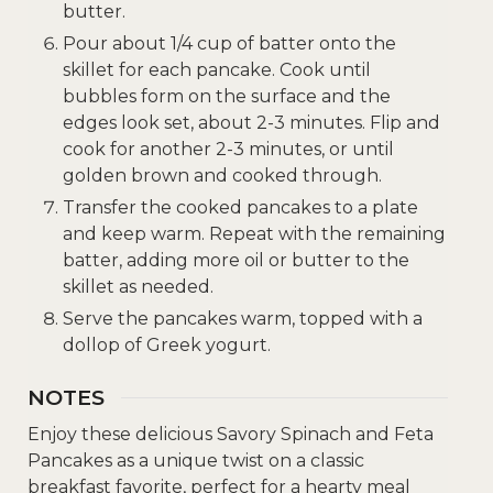
butter.
Pour about 1/4 cup of batter onto the
skillet for each pancake. Cook until
bubbles form on the surface and the
edges look set, about 2-3 minutes. Flip and
cook for another 2-3 minutes, or until
golden brown and cooked through.
Transfer the cooked pancakes to a plate
and keep warm. Repeat with the remaining
batter, adding more oil or butter to the
skillet as needed.
Serve the pancakes warm, topped with a
dollop of Greek yogurt.
NOTES
Enjoy these delicious Savory Spinach and Feta
Pancakes as a unique twist on a classic
breakfast favorite, perfect for a hearty meal