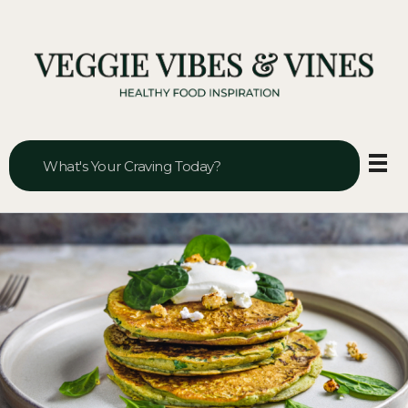
Veggie Vibes & Vines
Healthy Food Inspiration