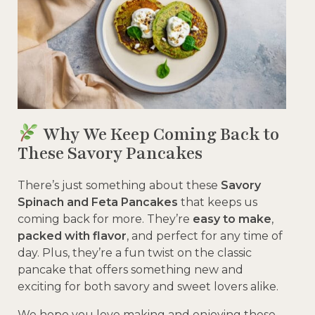
Why We Keep Coming Back to
These Savory Pancakes
There’s just something about these
Savory
Spinach and Feta Pancakes
that keeps us
coming back for more. They’re
easy to make
,
packed with flavor
, and perfect for any time of
day. Plus, they’re a fun twist on the classic
pancake that offers something new and
exciting for both savory and sweet lovers alike.
We hope you love making and enjoying these