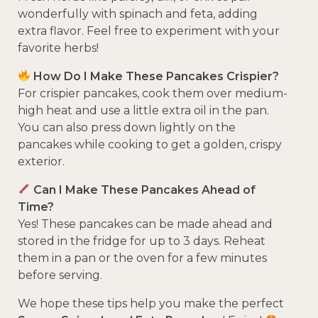
wonderfully with spinach and feta, adding
extra flavor. Feel free to experiment with your
favorite herbs!
How Do I Make These Pancakes Crispier?
For crispier pancakes, cook them over medium-
high heat and use a little extra oil in the pan.
You can also press down lightly on the
pancakes while cooking to get a golden, crispy
exterior.
Can I Make These Pancakes Ahead of
Time?
Yes! These pancakes can be made ahead and
stored in the fridge for up to 3 days. Reheat
them in a pan or the oven for a few minutes
before serving.
We hope these tips help you make the perfect