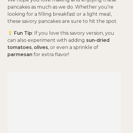
pancakes as much as we do. Whether you’re
looking for a filling breakfast or a light meal,
these savory pancakes are sure to hit the spot.
Fun Tip
: If you love this savory version, you
can also experiment with adding
sun-dried
tomatoes
,
olives
, or even a sprinkle of
parmesan
for extra flavor!