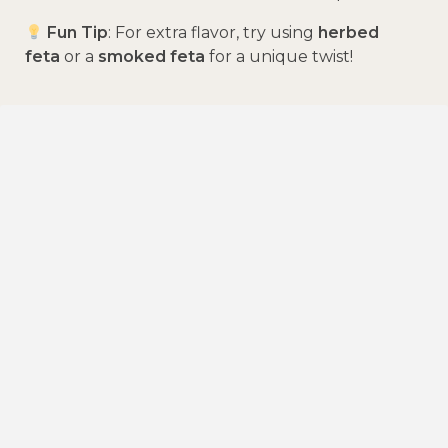
Fun Tip
: For extra flavor, try using
herbed
feta
or a
smoked feta
for a unique twist!