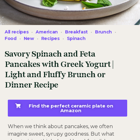
All recipes
American
Breakfast
Brunch
Food
New
Recipes
Spinach
Savory Spinach and Feta
Pancakes with Greek Yogurt |
Light and Fluffy Brunch or
Dinner Recipe
Find the perfect ceramic plate on
Amazon
When we think about pancakes, we often
imagine sweet, syrupy goodness. But what