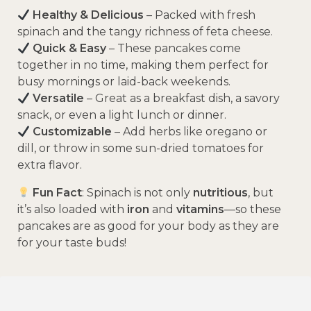
Healthy & Delicious
– Packed with fresh
spinach and the tangy richness of feta cheese.
Quick & Easy
– These pancakes come
together in no time, making them perfect for
busy mornings or laid-back weekends.
Versatile
– Great as a breakfast dish, a savory
snack, or even a light lunch or dinner.
Customizable
– Add herbs like oregano or
dill, or throw in some sun-dried tomatoes for
extra flavor.
Fun Fact
: Spinach is not only
nutritious
, but
it’s also loaded with
iron
and
vitamins
—so these
pancakes are as good for your body as they are
for your taste buds!