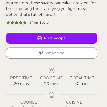
ingredients, these savory pancakes are ideal for
those looking for a satisfying yet light meal
option that’s full of flavor!
5
from 1 vote
Print Recipe
Pin Recipe
PREP TIME
COOK TIME
TOTAL TIME
20
mins
20
mins
40
mins
COURSE
CUISINE