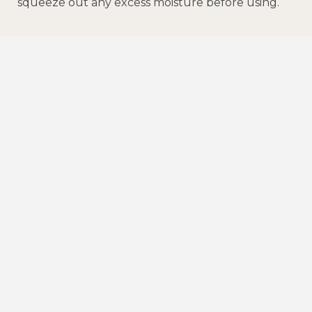
squeeze out any excess moisture before using.