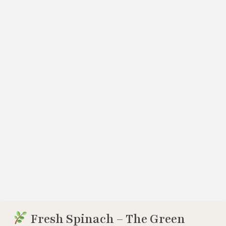
Fresh Spinach – The Green