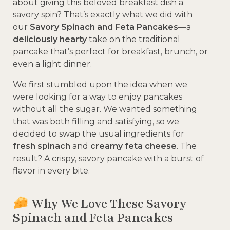
about giving this beloved breakfast dish a
savory spin? That’s exactly what we did with
our
Savory Spinach and Feta Pancakes
—a
deliciously hearty
take on the traditional
pancake that’s perfect for breakfast, brunch, or
even a light dinner.
We first stumbled upon the idea when we
were looking for a way to enjoy pancakes
without all the sugar. We wanted something
that was both filling and satisfying, so we
decided to swap the usual ingredients for
fresh spinach
and
creamy feta cheese
. The
result? A crispy, savory pancake with a burst of
flavor in every bite.
Why We Love These Savory
Spinach and Feta Pancakes