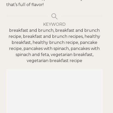
that’s full of flavor!
KEYWORD
breakfast and brunch, breakfast and brunch
recipe, breakfast and brunch recipes, healthy
breakfast, healthy brunch recipe, pancake
recipe, pancakes with spinach, pancakes with
spinach and feta, vegetarian breakfast,
vegetarian breakfast recipe