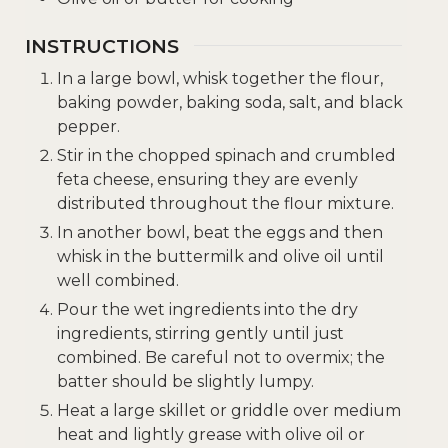
INSTRUCTIONS
In a large bowl, whisk together the flour,
baking powder, baking soda, salt, and black
pepper.
Stir in the chopped spinach and crumbled
feta cheese, ensuring they are evenly
distributed throughout the flour mixture.
In another bowl, beat the eggs and then
whisk in the buttermilk and olive oil until
well combined.
Pour the wet ingredients into the dry
ingredients, stirring gently until just
combined. Be careful not to overmix; the
batter should be slightly lumpy.
Heat a large skillet or griddle over medium
heat and lightly grease with olive oil or