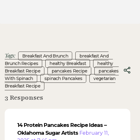
Tags:
Breakfast And Brunch
Breakfast And
Brunch Recipes
Healthy Breakfast
Healthy
Breakfast Recipe
Pancakes Recipe
Pancakes
With Spinach
Spinach Pancakes
Vegetarian
Breakfast Recipe
3 Responses
14 Protein Pancakes Recipe Ideas –
Oklahoma Sugar Artists
February 11,