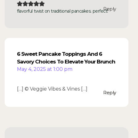
Reply
flavorful twist on traditional pancakes. perfect!
6 Sweet Pancake Toppings And 6
Savory Choices To Elevate Your Brunch
May 4, 2025 at 1:00 pm
[…] © Veggie Vibes & Vines […]
Reply
Reply