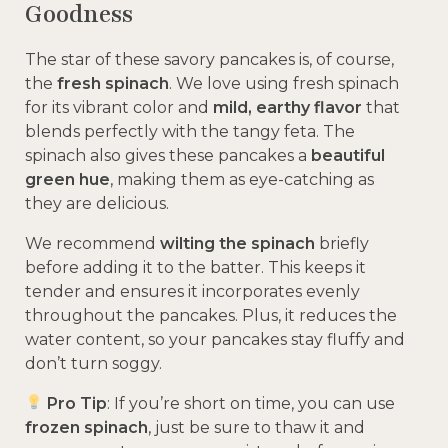
Goodness
The star of these savory pancakes is, of course,
the
fresh spinach
. We love using fresh spinach
for its vibrant color and
mild, earthy flavor
that
blends perfectly with the tangy feta. The
spinach also gives these pancakes a
beautiful
green hue
, making them as eye-catching as
they are delicious.
We recommend
wilting the spinach
briefly
before adding it to the batter. This keeps it
tender and ensures it incorporates evenly
throughout the pancakes. Plus, it reduces the
water content, so your pancakes stay fluffy and
don’t turn soggy.
Pro Tip
: If you’re short on time, you can use
frozen spinach
, just be sure to thaw it and