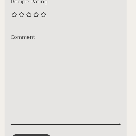
Recipe Rating
Comment