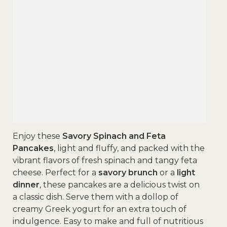
Enjoy these
Savory Spinach and Feta
Pancakes
, light and fluffy, and packed with the
vibrant flavors of fresh spinach and tangy feta
cheese. Perfect for a
savory brunch
or a
light
dinner
, these pancakes are a delicious twist on
a classic dish. Serve them with a dollop of
creamy Greek yogurt for an extra touch of
indulgence. Easy to make and full of nutritious