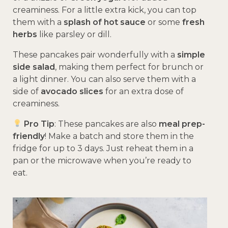
creaminess. For a little extra kick, you can top
them with a
splash of hot sauce
or some
fresh
herbs
like parsley or dill.
These pancakes pair wonderfully with a
simple
side salad
, making them perfect for brunch or
a light dinner. You can also serve them with a
side of
avocado slices
for an extra dose of
creaminess.
Pro Tip
: These pancakes are also
meal prep-
friendly
! Make a batch and store them in the
fridge for up to 3 days. Just reheat them in a
pan or the microwave when you’re ready to
eat.