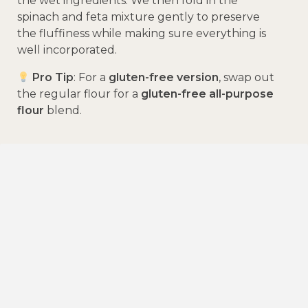
the wet ingredients. We then fold in the
spinach and feta mixture gently to preserve
the fluffiness while making sure everything is
well incorporated.
Pro Tip
: For a
gluten-free version
, swap out
the regular flour for a
gluten-free all-purpose
flour
blend.