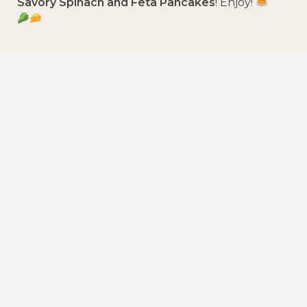
Savory Spinach and Feta Pancakes
! Enjoy!