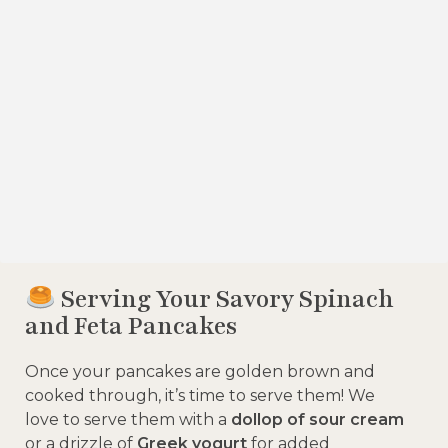
Serving Your Savory Spinach
and Feta Pancakes
Once your pancakes are golden brown and
cooked through, it’s time to serve them! We
love to serve them with a
dollop of sour cream
or a drizzle of
Greek yogurt
for added