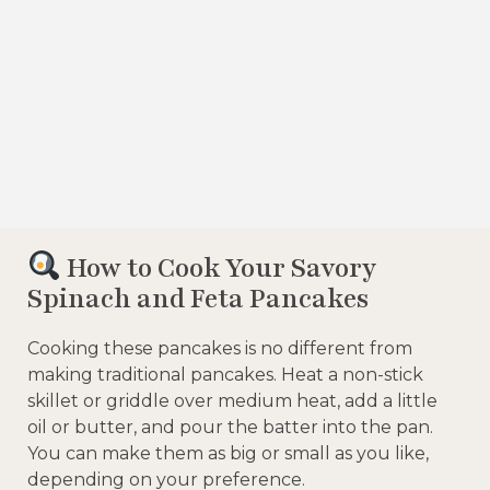
How to Cook Your Savory
Spinach and Feta Pancakes
Cooking these pancakes is no different from
making traditional pancakes. Heat a non-stick
skillet or griddle over medium heat, add a little
oil or butter, and pour the batter into the pan.
You can make them as big or small as you like,
depending on your preference.