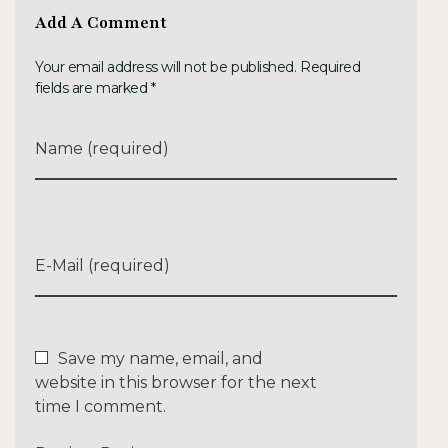
Add A Comment
Your email address will not be published. Required
fields are marked *
Name (required)
E-Mail (required)
Save my name, email, and
website in this browser for the next
time I comment.