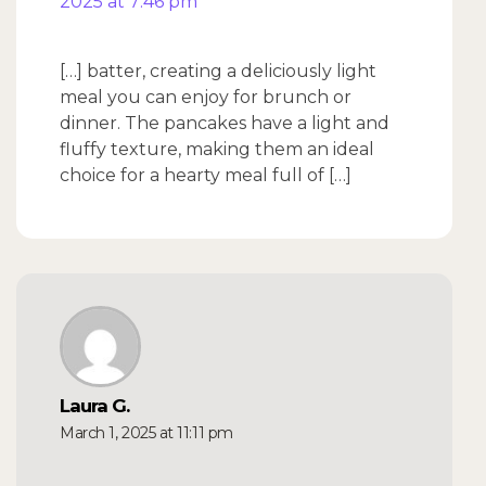
2025 at 7:46 pm
[…] batter, creating a deliciously light
meal you can enjoy for brunch or
dinner. The pancakes have a light and
fluffy texture, making them an ideal
choice for a hearty meal full of […]
Laura G.
March 1, 2025 at 11:11 pm