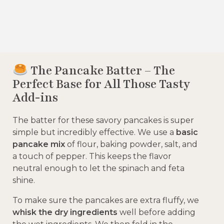
The Pancake Batter – The
Perfect Base for All Those Tasty
Add-ins
The batter for these savory pancakes is super
simple but incredibly effective. We use a
basic
pancake mix
of flour, baking powder, salt, and
a touch of pepper. This keeps the flavor
neutral enough to let the spinach and feta
shine.
To make sure the pancakes are extra fluffy, we
whisk the dry ingredients
well before adding