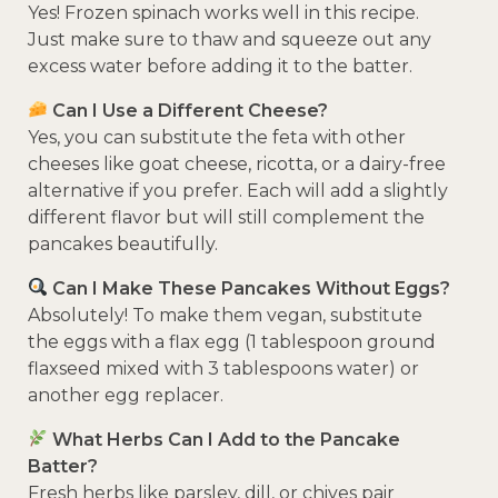
Yes! Frozen spinach works well in this recipe.
Just make sure to thaw and squeeze out any
excess water before adding it to the batter.
Can I Use a Different Cheese?
Yes, you can substitute the feta with other
cheeses like goat cheese, ricotta, or a dairy-free
alternative if you prefer. Each will add a slightly
different flavor but will still complement the
pancakes beautifully.
Can I Make These Pancakes Without Eggs?
Absolutely! To make them vegan, substitute
the eggs with a flax egg (1 tablespoon ground
flaxseed mixed with 3 tablespoons water) or
another egg replacer.
What Herbs Can I Add to the Pancake
Batter?
Fresh herbs like parsley, dill, or chives pair