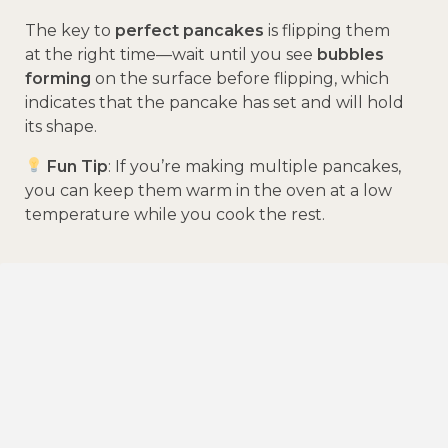
The key to
perfect pancakes
is flipping them
at the right time—wait until you see
bubbles
forming
on the surface before flipping, which
indicates that the pancake has set and will hold
its shape.
Fun Tip
: If you’re making multiple pancakes,
you can keep them warm in the oven at a low
temperature while you cook the rest.