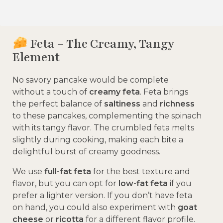
Feta – The Creamy, Tangy
Element
No savory pancake would be complete
without a touch of
creamy feta
. Feta brings
the perfect balance of
saltiness
and
richness
to these pancakes, complementing the spinach
with its tangy flavor. The crumbled feta melts
slightly during cooking, making each bite a
delightful burst of creamy goodness.
We use
full-fat feta
for the best texture and
flavor, but you can opt for
low-fat feta
if you
prefer a lighter version. If you don’t have feta
on hand, you could also experiment with
goat
cheese
or
ricotta
for a different flavor profile.