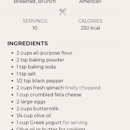
Breakfast, Brunch
American
SERVINGS
CALORIES
10
250
kcal
INGREDIENTS
2
cups
all-purpose flour
2
tsp
baking powder
1
tsp
baking soda
1
tsp
salt
1/2
tsp
black pepper
2
cups
fresh spinach
finely chopped
1
cup
crumbled feta cheese
2
large eggs
2
cups
buttermilk
1/4
cup
olive oil
1
cup
Greek yogurt
for serving
Olive oil or butter for cooking