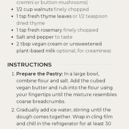
cremini or button mushrooms)
1/2
cup
walnuts
finely chopped
1
tsp
fresh thyme leaves
or 1/2 teaspoon
dried thyme
1
tsp
fresh rosemary
finely chopped
Salt and pepper
to taste
2
tbsp
vegan cream or unsweetened
plant-based milk
optional, for creaminess
INSTRUCTIONS
Prepare the Pastry:
In a large bowl,
combine flour and salt. Add the cubed
vegan butter and rub into the flour using
your fingertips until the mixture resembles
coarse breadcrumbs.
Gradually add ice water, stirring until the
dough comes together. Wrap in cling film
and chill in the refrigerator for at least 30