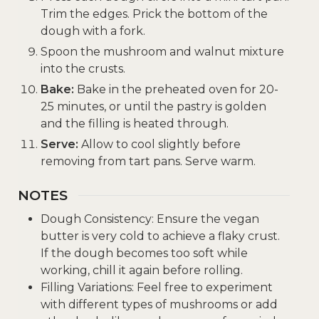
Trim the edges. Prick the bottom of the
dough with a fork.
Spoon the mushroom and walnut mixture
into the crusts.
Bake:
Bake in the preheated oven for 20-
25 minutes, or until the pastry is golden
and the filling is heated through.
Serve:
Allow to cool slightly before
removing from tart pans. Serve warm.
NOTES
Dough Consistency: Ensure the vegan
butter is very cold to achieve a flaky crust.
If the dough becomes too soft while
working, chill it again before rolling.
Filling Variations: Feel free to experiment
with different types of mushrooms or add