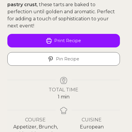
pastry crust
, these tarts are baked to
perfection until golden and aromatic. Perfect
for adding a touch of sophistication to your
next event!
Print Recipe
Pin Recipe
TOTAL TIME
1
min
COURSE
CUISINE
Appetizer, Brunch,
European