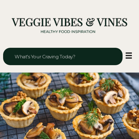
Veggie Vibes & Vines
Healthy Food Inspiration