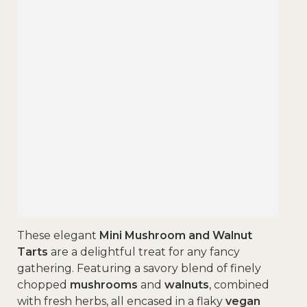
These elegant
Mini Mushroom and Walnut
Tarts
are a delightful treat for any fancy
gathering. Featuring a savory blend of finely
chopped
mushrooms
and
walnuts
, combined
with fresh herbs, all encased in a flaky
vegan