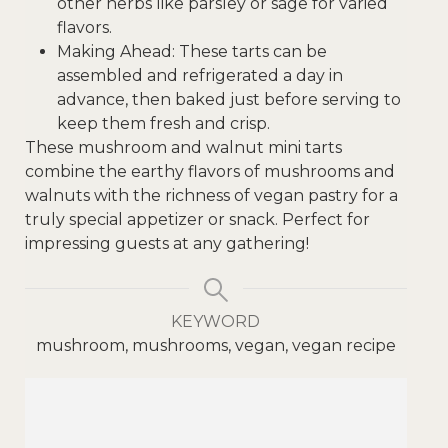
other herbs like parsley or sage for varied
flavors.
Making Ahead: These tarts can be
assembled and refrigerated a day in
advance, then baked just before serving to
keep them fresh and crisp.
These mushroom and walnut mini tarts
combine the earthy flavors of mushrooms and
walnuts with the richness of vegan pastry for a
truly special appetizer or snack. Perfect for
impressing guests at any gathering!
KEYWORD
mushroom, mushrooms, vegan, vegan recipe