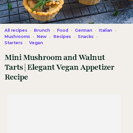
All recipes
Brunch
Food
German
Italian
Mushrooms
New
Recipes
Snacks
Starters
Vegan
Mini Mushroom and Walnut
Tarts | Elegant Vegan Appetizer
Recipe