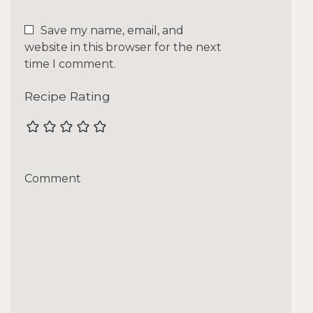
Save my name, email, and
website in this browser for the next
time I comment.
Recipe Rating
Comment