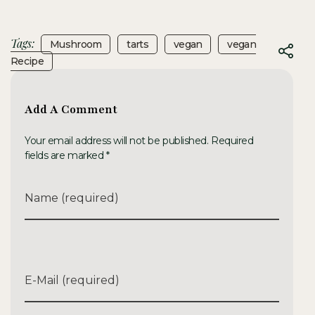
Tags:
Mushroom
Tarts
Vegan
Vegan
Recipe
Add A Comment
Your email address will not be published. Required
fields are marked *
Name (required)
E-Mail (required)