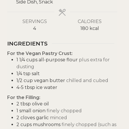
Side Dish, Snack
SERVINGS
CALORIES
4
180
kcal
INGREDIENTS
For the Vegan Pastry Crust:
1 1/4
cups
all-purpose flour
plus extra for
dusting
1/4
tsp
salt
1/2
cup
vegan butter
chilled and cubed
4-5
tbsp
ice water
For the Filling:
2
tbsp
olive oil
1
small onion
finely chopped
2
cloves
garlic
minced
2
cups
mushrooms
finely chopped (such as