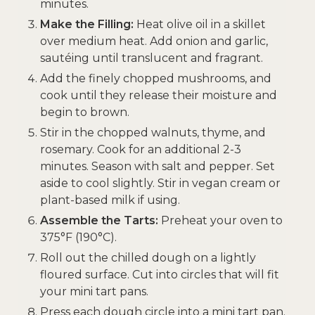
minutes.
Make the Filling:
Heat olive oil in a skillet
over medium heat. Add onion and garlic,
sautéing until translucent and fragrant.
Add the finely chopped mushrooms, and
cook until they release their moisture and
begin to brown.
Stir in the chopped walnuts, thyme, and
rosemary. Cook for an additional 2-3
minutes. Season with salt and pepper. Set
aside to cool slightly. Stir in vegan cream or
plant-based milk if using.
Assemble the Tarts:
Preheat your oven to
375°F (190°C).
Roll out the chilled dough on a lightly
floured surface. Cut into circles that will fit
your mini tart pans.
Press each dough circle into a mini tart pan.