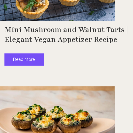
Mini Mushroom and Walnut Tarts |
Elegant Vegan Appetizer Recipe
Read More