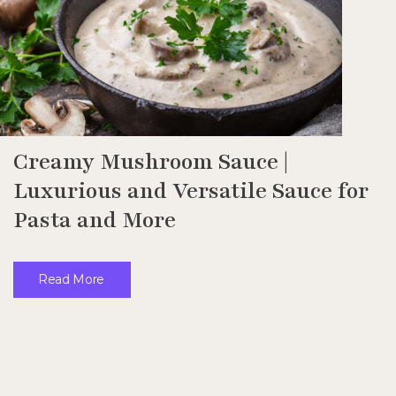
Creamy Mushroom Sauce |
Luxurious and Versatile Sauce for
Pasta and More
Read More