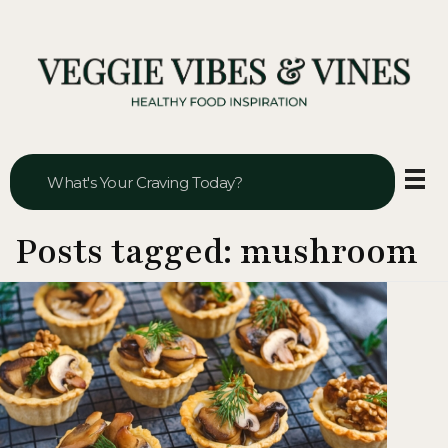
Veggie Vibes & Vines
Healthy Food Inspiration
Posts tagged: mushroom