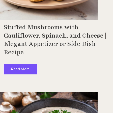
Stuffed Mushrooms with
Cauliflower, Spinach, and Cheese |
Elegant Appetizer or Side Dish
Recipe
Read More