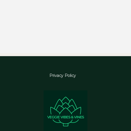
Privacy Policy