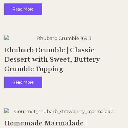
Read More
Rhubarb Crumble | Classic
Dessert with Sweet, Buttery
Crumble Topping
Read More
Homemade Marmalade |