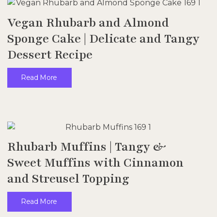
Vegan Rhubarb and Almond
Sponge Cake | Delicate and Tangy
Dessert Recipe
Read More
Rhubarb Muffins | Tangy &
Sweet Muffins with Cinnamon
and Streusel Topping
Read More