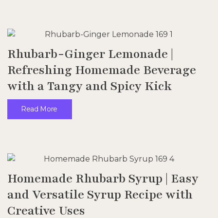
Rhubarb-Ginger Lemonade |
Refreshing Homemade Beverage
with a Tangy and Spicy Kick
Read More
Homemade Rhubarb Syrup | Easy
and Versatile Syrup Recipe with
Creative Uses