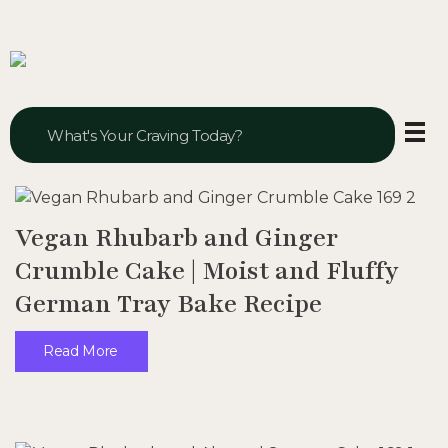
Veggie Vibes & Vines
Healthy Food Inspiration
Vegan Rhubarb and Ginger
Crumble Cake | Moist and Fluffy
German Tray Bake Recipe
Read More