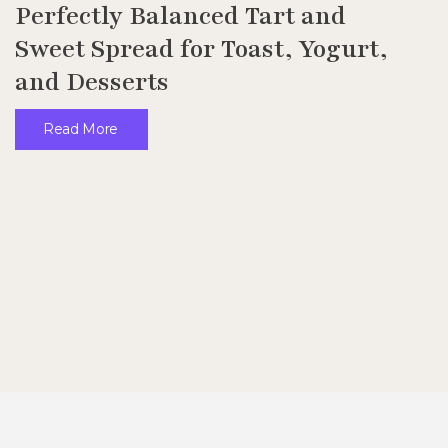
Perfectly Balanced Tart and
Sweet Spread for Toast, Yogurt,
and Desserts
Read More