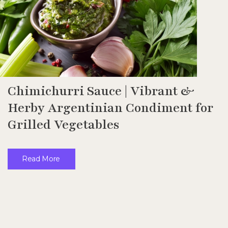
Chimichurri Sauce | Vibrant &
Herby Argentinian Condiment for
Grilled Vegetables
Read More