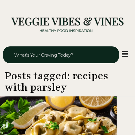
Veggie Vibes & Vines
Healthy Food Inspiration
Posts tagged: recipes
with parsley