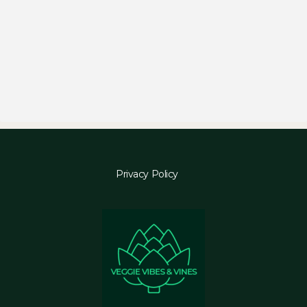
Privacy Policy