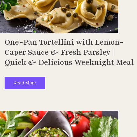
One-Pan Tortellini with Lemon-
Caper Sauce & Fresh Parsley |
Quick & Delicious Weeknight Meal
Read More