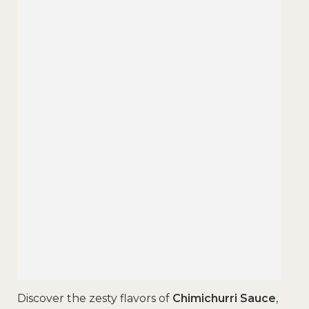
Discover the zesty flavors of
Chimichurri Sauce
,