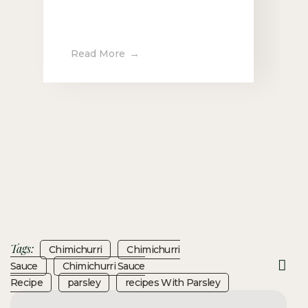
Read More
Tags:
Chimichurri
Chimichurri
Sauce
Chimichurri Sauce
Recipe
Parsley
Recipes With Parsley