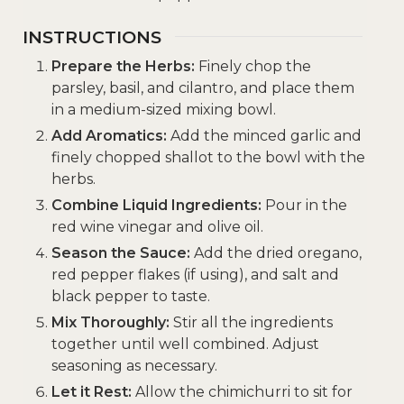
INSTRUCTIONS
Prepare the Herbs:
Finely chop the
parsley, basil, and cilantro, and place them
in a medium-sized mixing bowl.
Add Aromatics:
Add the minced garlic and
finely chopped shallot to the bowl with the
herbs.
Combine Liquid Ingredients:
Pour in the
red wine vinegar and olive oil.
Season the Sauce:
Add the dried oregano,
red pepper flakes (if using), and salt and
black pepper to taste.
Mix Thoroughly:
Stir all the ingredients
together until well combined. Adjust
seasoning as necessary.
Let it Rest:
Allow the chimichurri to sit for