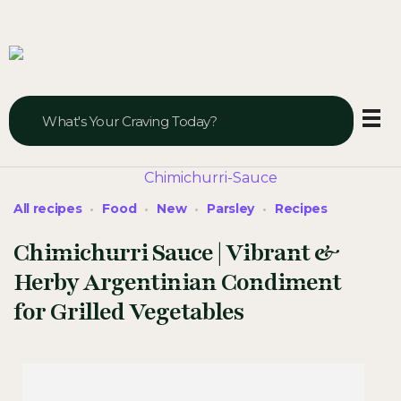
Veggie Vibes & Vines
Healthy Food Inspiration
All recipes
Food
New
Parsley
Recipes
Chimichurri Sauce | Vibrant &
Herby Argentinian Condiment
for Grilled Vegetables