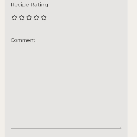
Recipe Rating
Comment