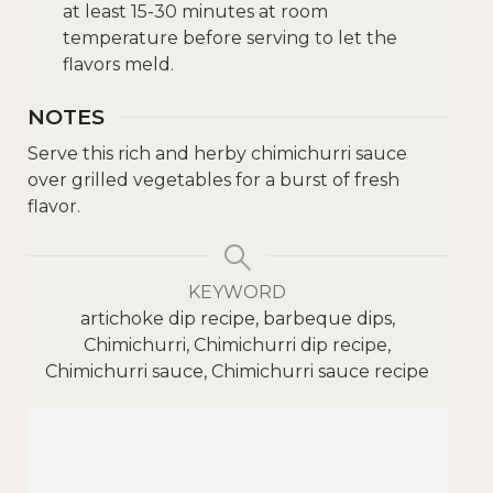
at least 15-30 minutes at room
temperature before serving to let the
flavors meld.
NOTES
Serve this rich and herby chimichurri sauce
over grilled vegetables for a burst of fresh
flavor.
KEYWORD
artichoke dip recipe, barbeque dips,
Chimichurri, Chimichurri dip recipe,
Chimichurri sauce, Chimichurri sauce recipe