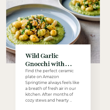
Wild Garlic
Gnocchi with
Lemon Cashew
Find the perfect ceramic
plate on Amazon
Cream: A Bright
Springtime always feels like
and Creamy
a breath of fresh air in our
Vegan Spring Dish
kitchen. After months of
cozy stews and hearty ...