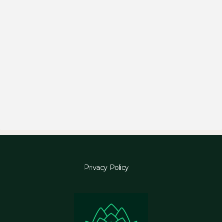
Privacy Policy