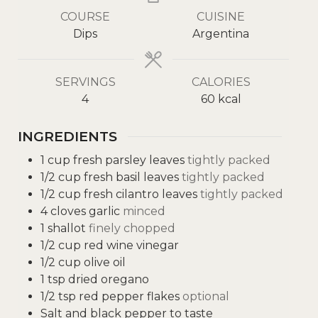
COURSE
CUISINE
Dips
Argentina
SERVINGS
CALORIES
4
60
kcal
INGREDIENTS
1
cup
fresh parsley leaves
tightly packed
1/2
cup
fresh basil leaves
tightly packed
1/2
cup
fresh cilantro leaves
tightly packed
4
cloves
garlic
minced
1
shallot
finely chopped
1/2
cup
red wine vinegar
1/2
cup
olive oil
1
tsp
dried oregano
1/2
tsp
red pepper flakes
optional
Salt and black pepper to taste