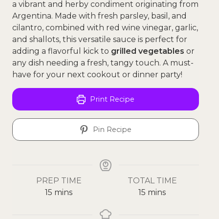
a vibrant and herby condiment originating from
Argentina. Made with fresh parsley, basil, and
cilantro, combined with red wine vinegar, garlic,
and shallots, this versatile sauce is perfect for
adding a flavorful kick to
grilled vegetables
or
any dish needing a fresh, tangy touch. A must-
have for your next cookout or dinner party!
Print Recipe
Pin Recipe
PREP TIME
TOTAL TIME
15
mins
15
mins