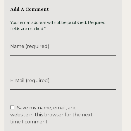
Add A Comment
Your email address will not be published. Required
fields are marked *
Name (required)
E-Mail (required)
Save my name, email, and
website in this browser for the next
time I comment.